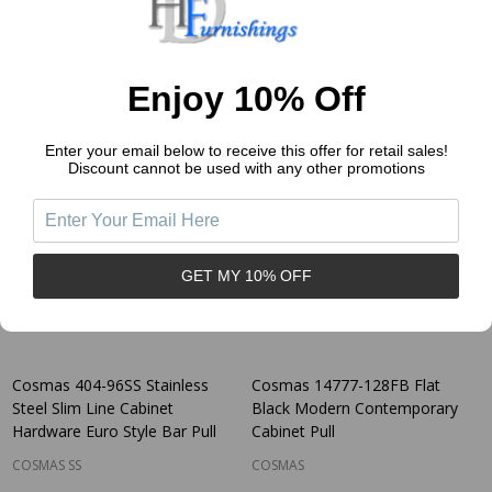
$1.79
$3.11
Price:
Price:
Quantity:
Quantity:
Enjoy 10% Off
Enter your email below to receive this offer for retail sales!
Discount cannot be used with any other promotions
GET MY 10% OFF
Cosmas 404-96SS Stainless
Cosmas 14777-128FB Flat
Steel Slim Line Cabinet
Black Modern Contemporary
Hardware Euro Style Bar Pull
Cabinet Pull
COSMAS SS
COSMAS