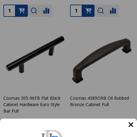
Quantity:
Quantity:
Cosmas 305-96FB Flat Black
Cosmas 4389ORB Oil Rubbed
Cabinet Hardware Euro Style
Bronze Cabinet Pull
Bar Pull
COSMAS
COSMAS