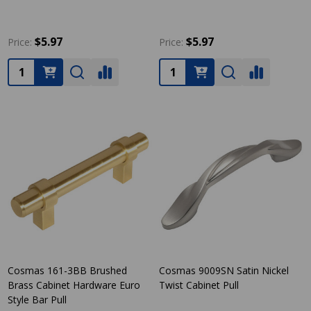
$5.97
$5.97
Price:
Price:
Quantity:
Quantity:
Cosmas 161-3BB Brushed
Cosmas 9009SN Satin Nickel
Brass Cabinet Hardware Euro
Twist Cabinet Pull
Style Bar Pull