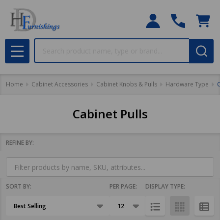
Search
MENU
Home
Cabinet Accessories
Cabinet Knobs & Pulls
Hardware Type
C
Cabinet Pulls
REFINE BY:
Filter
By
SORT BY:
PER PAGE:
DISPLAY TYPE:
Products
List