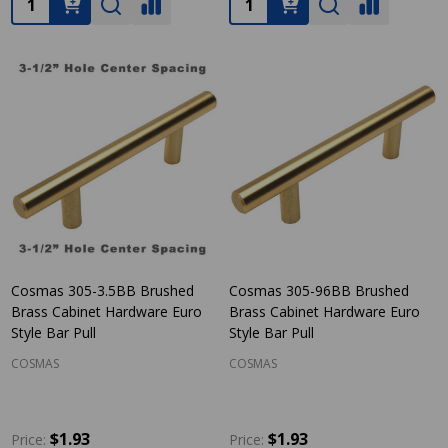
Cosmas 305-3.5BB Brushed
Cosmas 305-96BB Brushed
Brass Cabinet Hardware Euro
Brass Cabinet Hardware Euro
Style Bar Pull
Style Bar Pull
COSMAS
COSMAS
$1.93
$1.93
Price:
Price: