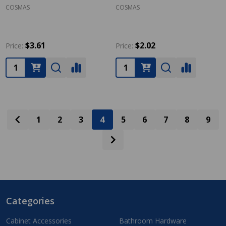
COSMAS
COSMAS
$3.61
$2.02
Price:
Price:
Quantity:
Quantity:
1
2
3
4
5
6
7
8
9
Categories
Footer
Start
Cabinet Accessories
Bathroom Hardware