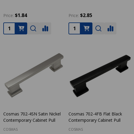
$1.84
$2.85
Price:
Price:
Quantity:
Quantity:
Cosmas 702-4SN Satin Nickel
Cosmas 702-4FB Flat Black
Contemporary Cabinet Pull
Contemporary Cabinet Pull
COSMAS
COSMAS