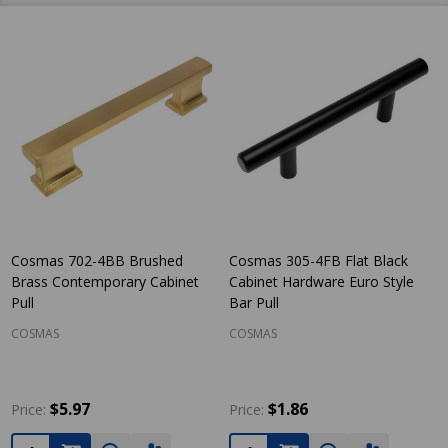
Cosmas 702-4BB Brushed
Cosmas 305-4FB Flat Black
Brass Contemporary Cabinet
Cabinet Hardware Euro Style
Pull
Bar Pull
COSMAS
COSMAS
$5.97
$1.86
Price:
Price:
Quantity:
Quantity: