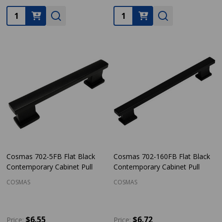
Quantity:
Quantity:
Cosmas 702-5FB Flat Black
Cosmas 702-160FB Flat Black
Contemporary Cabinet Pull
Contemporary Cabinet Pull
COSMAS
COSMAS
$6.55
$6.72
Price:
Price: