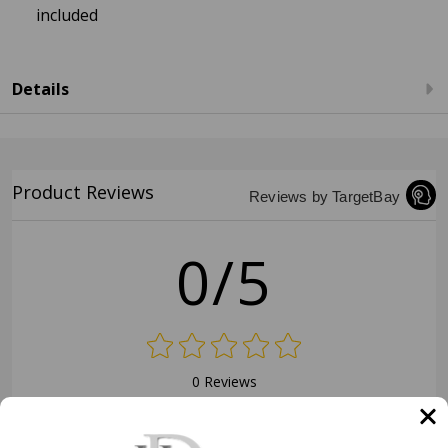
included
Details
Product Reviews
Reviews by TargetBay
0/5
0 Reviews
5
(0)