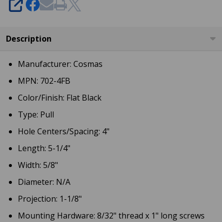
SHARE
Description
Manufacturer: Cosmas
MPN: 702-4FB
Color/Finish: Flat Black
Type: Pull
Hole Centers/Spacing: 4"
Length: 5-1/4"
Width: 5/8"
Diameter: N/A
Projection: 1-1/8"
Mounting Hardware: 8/32" thread x 1" long screws