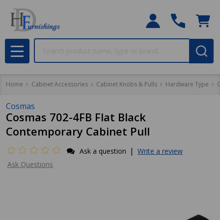
Search
MENU
Home
Cabinet Accessories
Cabinet Knobs & Pulls
Hardware Type
C
Cosmas
Cosmas 702-4FB Flat Black
Contemporary Cabinet Pull
|
Ask a question
Write a review
Ask Questions