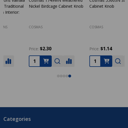
Cosmas 1749WN Weathered
Cosmas 5560SN Satin Nickel
Nickel Birdcage Cabinet Knob
Cabinet Knob
S
COSMAS
COSMAS
D
$2.30
$1.14
Price:
Price:
P
Categories
Footer