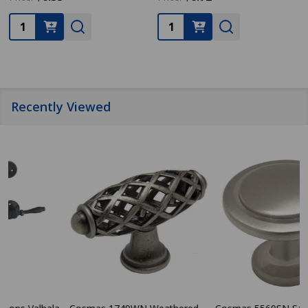
Quantity:
Quantity:
Recently Viewed