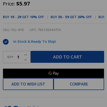
Cosmas
$5.97
Price:
702-
4FB
BUY
10
-
29
GET
10%
OFF
BUY
30
-
59
GET
20%
OFF
BUY
Flat
Black
SKU:
702-4FB
UPC:
766150944754
Contemporary
In Stock & Ready To Ship!
Cabinet
Pull
INCREASE QUANTITY OF UNDEFINED
ADD TO CART
QTY
DECREASE QUANTITY OF UNDEFINED
ADD TO WISH LIST
COMPARE