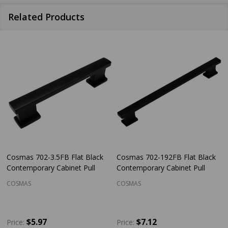
Related Products
Cosmas 702-3.5FB Flat Black
Cosmas 702-192FB Flat Black
Contemporary Cabinet Pull
Contemporary Cabinet Pull
COSMAS
COSMAS
$5.97
$7.12
Price:
Price: