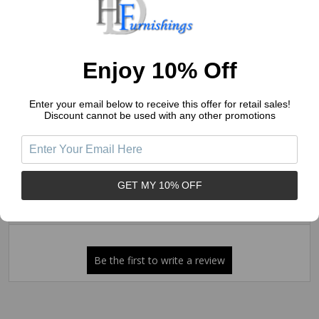
4
(0)
3
(0)
2
(0)
Enjoy 10% Off
1
(0)
Enter your email below to receive this offer for retail sales!
Discount cannot be used with any other promotions
Write a Review
Ask a Question
Reviews (0)
Questions (0)
GET MY 10% OFF
Sort by: