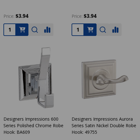
$3.94
$3.94
Price:
Price:
Quantity:
Quantity:
Designers Impressions 600
Designers Impressions Aurora
Series Polished Chrome Robe
Series Satin Nickel Double Robe
Hook: BA609
Hook: 49755