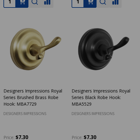
Designers Impressions Royal
Designers Impressions Royal
Series Brushed Brass Robe
Series Black Robe Hook:
Hook: MBA7729
MBA5529
DESIGNERS IMPRESSIONS
DESIGNERS IMPRESSIONS
$7.30
$7.30
Price:
Price: