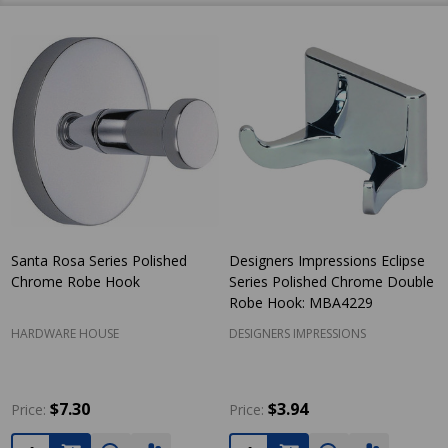
Santa Rosa Series Polished
Designers Impressions Eclipse
Chrome Robe Hook
Series Polished Chrome Double
Robe Hook: MBA4229
HARDWARE HOUSE
DESIGNERS IMPRESSIONS
$7.30
$3.94
Price:
Price:
Quantity:
Quantity: