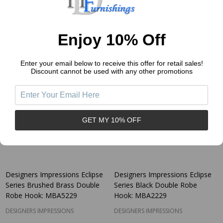
$3.94
$3.94
Price:
Price:
Quantity:
Quantity:
Enjoy 10% Off
Enter your email below to receive this offer for retail sales!
Discount cannot be used with any other promotions
GET MY 10% OFF
Designers Impressions Eclipse
Designers Impressions Eclipse
Series Brushed Brass Double
Series Black Double Robe
Robe Hook: MBA5229
Hook: MBA2229
DESIGNERS IMPRESSIONS
DESIGNERS IMPRESSIONS