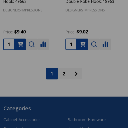
Hook: 49663
Double Robe Hook: 18963
DESIGNERS IMPRESSIONS
DESIGNERS IMPRESSIONS
$9.40
$9.02
Price:
Price:
Quantity:
Quantity:
1
2
Categories
Footer
Start
Cabinet Accessories
Bathroom Hardware