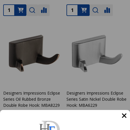
Quantity:
Quantity:
Designers Impressions Eclipse
Designers Impressions Eclipse
Series Oil Rubbed Bronze
Series Satin Nickel Double Robe
Double Robe Hook: MBA8229
Hook: MBA6229
DESIGNERS IMPRESSIONS
DESIGNERS IMPRESSIONS