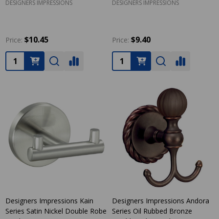
DESIGNERS IMPRESSIONS
DESIGNERS IMPRESSIONS
$10.45
$9.40
Price:
Price:
Quantity:
Quantity:
Designers Impressions Kain
Designers Impressions Andora
Series Satin Nickel Double Robe
Series Oil Rubbed Bronze