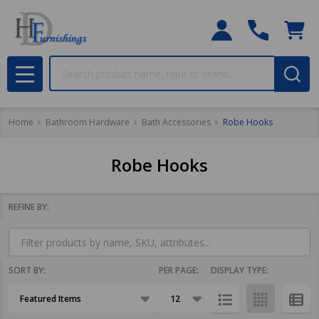
Search
MENU
Home
Bathroom Hardware
Bath Accessories
Robe Hooks
Robe Hooks
REFINE BY:
Filter
By
SORT BY:
PER PAGE:
DISPLAY TYPE:
Products
List