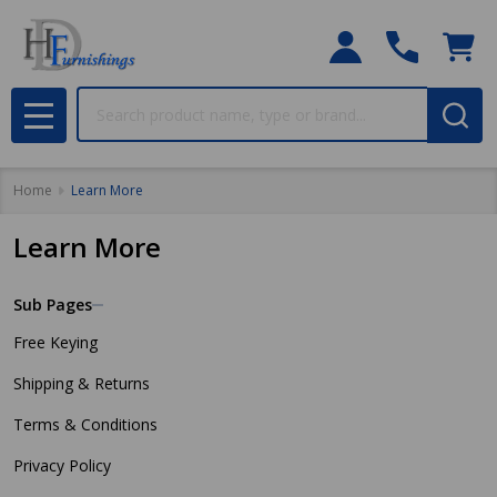
Search
MENU
Home
Learn More
Learn More
Sub Pages
Sidebar
Free Keying
Navigation
Shipping & Returns
Terms & Conditions
Privacy Policy