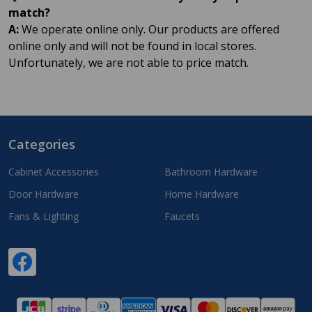
match?
A:
We operate online only. Our products are offered
online only and will not be found in local stores.
Unfortunately, we are not able to price match.
Categories
Footer
Start
Cabinet Accessories
Bathroom Hardware
Door Hardware
Home Hardware
Fans & Lighting
Faucets