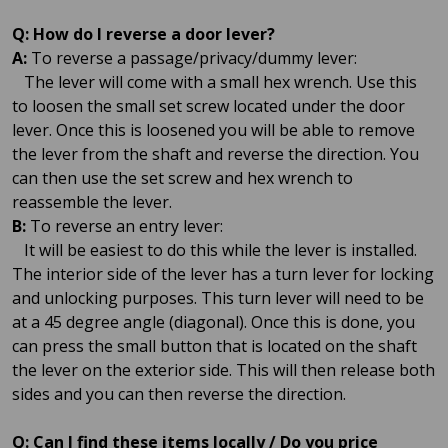
Q: How do I reverse a door lever?
A:
To reverse a passage/privacy/dummy lever:
The lever will come with a small hex wrench. Use this
to loosen the small set screw located under the door
lever. Once this is loosened you will be able to remove
the lever from the shaft and reverse the direction. You
can then use the set screw and hex wrench to
reassemble the lever.
B:
To reverse an entry lever:
It will be easiest to do this while the lever is installed.
The interior side of the lever has a turn lever for locking
and unlocking purposes. This turn lever will need to be
at a 45 degree angle (diagonal). Once this is done, you
can press the small button that is located on the shaft
the lever on the exterior side. This will then release both
sides and you can then reverse the direction.
Q: Can I find these items locally / Do you price