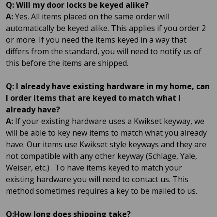
Q: Will my door locks be keyed alike?
A:
Yes. All items placed on the same order will
automatically be keyed alike. This applies if you order 2
or more. If you need the items keyed in a way that
differs from the standard, you will need to notify us of
this before the items are shipped.
Q: I already have existing hardware in my home, can
I order items that are keyed to match what I
already have?
A:
If your existing hardware uses a Kwikset keyway, we
will be able to key new items to match what you already
have. Our items use Kwikset style keyways and they are
not compatible with any other keyway (Schlage, Yale,
Weiser, etc.) . To have items keyed to match your
existing hardware you will need to contact us. This
method sometimes requires a key to be mailed to us.
Q:How long does shipping take?