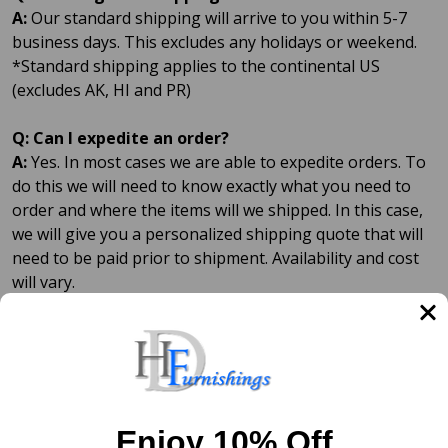
A:
Our standard shipping will arrive to you within 5-7
business days. This excludes any holidays or weekend.
*Standard shipping applies to the continental US
(excludes AK, HI and PR)
Q: Can I expedite an order?
A:
Yes. In most cases we are able to expedite orders. To
do this we will need to know exactly what you need to
order and where the items will we shipped. In this case,
we will give you a personalized shipping quote that will
need to be paid prior to shipment. Availability and cost
will vary.
Q: What shipping service do you use?
A:
We ship using the United States Postal Service (Post
Office) and UPS. Depending what items are ordered and
where they are shipped will determine which shipping
service is used.
Enjoy 10% Off