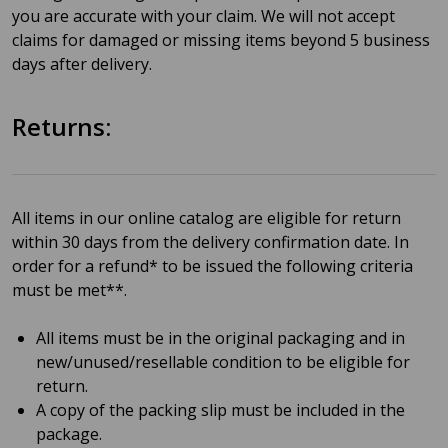
you are accurate with your claim. We will not accept
claims for damaged or missing items beyond 5 business
days after delivery.
Returns:
All items in our online catalog are eligible for return
within 30 days from the delivery confirmation date. In
order for a refund* to be issued the following criteria
must be met**.
All items must be in the original packaging and in
new/unused/resellable condition to be eligible for
return.
A copy of the packing slip must be included in the
package.