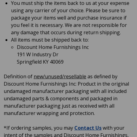
You must ship the items back to us at your expense
using any carrier of your choice. Please be sure to
package your items well and purchase insurance if
you feel it is necessary. We are not responsible for
any damage that occurs during return shipping.
All items must be shipped back to:
Discount Home Furnishings Inc
191 W Industry Dr
Springfield KY 40069
Definition of
new/unused/resellable
as defined by
Discount Home Furnishings Inc: Product in the original
undamaged manufacturer packaging with all included
undamaged parts & components and packaged in
manufacturer packaging just as received with all
manufacturer wrapping and protection.
*If ordering samples, you may
Contact Us
with your
intent of the samples and Discount Home Furnishings,