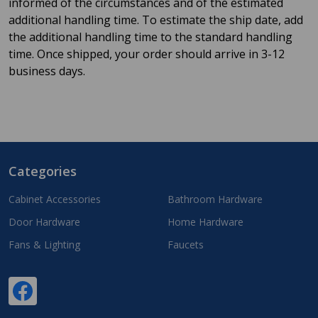
informed of the circumstances and of the estimated
additional handling time. To estimate the ship date, add
the additional handling time to the standard handling
time. Once shipped, your order should arrive in 3-12
business days.
Categories
Footer
Start
Cabinet Accessories
Bathroom Hardware
Door Hardware
Home Hardware
Fans & Lighting
Faucets