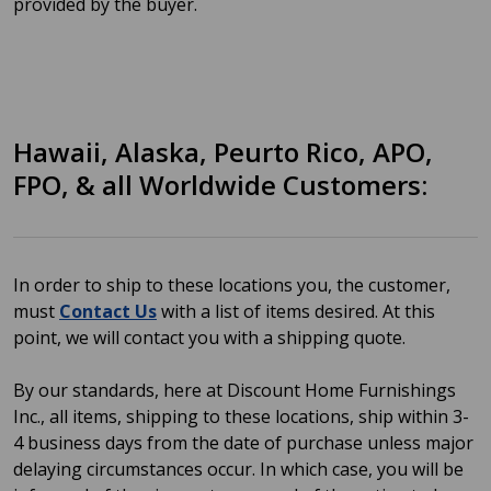
provided by the buyer.
Hawaii, Alaska, Peurto Rico, APO,
FPO, & all Worldwide Customers:
In order to ship to these locations you, the customer,
must
Contact Us
with a list of items desired. At this
point, we will contact you with a shipping quote.
By our standards, here at Discount Home Furnishings
Inc., all items, shipping to these locations, ship within 3-
4 business days from the date of purchase unless major
delaying circumstances occur. In which case, you will be