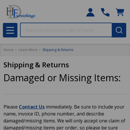
Search
MENU
Home
Learn More
Shipping & Returns
Shipping & Returns
Damaged or Missing Items:
Please
Contact Us
immediately. Be sure to include your
name, invoice ID, phone number, and describe
damaged/missing items. We will only accept one claim of
damaged/missing items per order, so please be sure