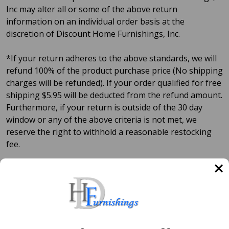
Inc may alter all or some of the above return
information on an individual order basis at the
discretion of Discount Home Furnishings, Inc.
*If your return adheres to the above standards, we will
refund 100% of the product purchase price (No shipping
charges will be refunded). If your order qualified for free
shipping $5.95 will be deducted from the refund amount.
Furthermore, if your return is outside of the 30 day
window or any of the above criteria is not met, we
reserve the right to withhold a reasonable restocking
fee.
**Assuming there are no prior agreements.