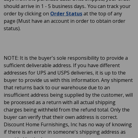
should arrive in 1 - 5 business days.. You can track your
order by clicking on
Order Status
at the top of any
page (Must have an account in order to obtain order
status).
NOTE: It is the buyer's sole responsibility to provide a
sufficient deliverable address. If you have different
addresses for UPS and USPS deliveries, it is up to the
buyer to provide us with this information. Any shipment
that returns back to our warehouse due to an
insufficient address being supplied by the customer, will
be processed as a return with all actual shipping
charges being withheld from the refund total. Only the
buyer can verify that their own address is correct.
Discount Home Furnishings, Inc has no way of knowing
if there is an error in someone's shipping address as