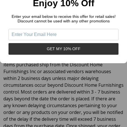
Enjoy 10% Off
Continental US:
Enter your email below to receive this offer for retail sales!
Discount cannot be used with any other promotions
$5.95 total shipping to anywhere in the Continental
US
Free shipping
on orders
over
$149.00
GET MY 10% OFF
By our standards at Discount Home Furnishings Inc., all
items purchased ship from the Discount Home
Furnishings Inc or associated vendors warehouses
within 2 business days unless major delaying
circumstances occur beyond Discount Home Furnishings
control. Most orders are delivered within 3 - 7 business
days beyond the date the order is placed. If there are
any known delaying circumstances pertaining to your
order or any products on your order, you will be notified
of the delay if the delivery time will exceed 7 business
days from the purchase date. Once shipped, your order