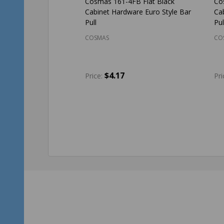
Cosmas 161-4FB Flat Black
Co
Cabinet Hardware Euro Style Bar
Ca
Pull
Pul
COSMAS
CO
$4.17
Price:
Pri
Quantity:
Qu
ADD TO CART