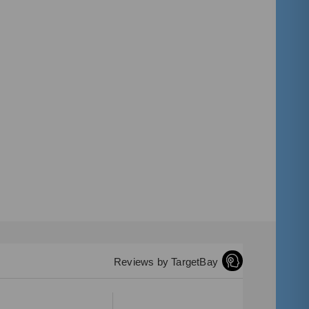
Reviews by TargetBay