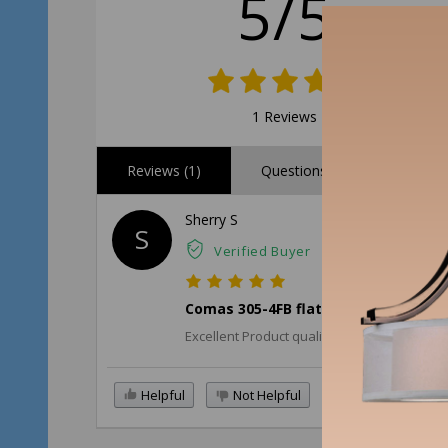
5/5
1 Reviews
Reviews (1)
Questions (0)
Sherry S
S
Verified Buyer
Comas 305-4FB flat black cabinet h
Excellent Product quality. Nice weighted ha
Helpful
Not Helpful