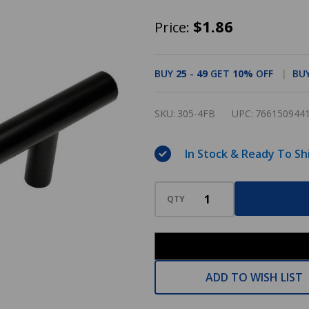
Cosmas
$1.86
Price:
305-
4FB
BUY
25
-
49
GET
10%
OFF
BU
Flat
Black
SKU:
305-4FB
UPC:
766150944
Cabinet
Hardware
In Stock & Ready To Sh
Euro
Style
QTY
Bar
Pull
ADD TO WISH LIST