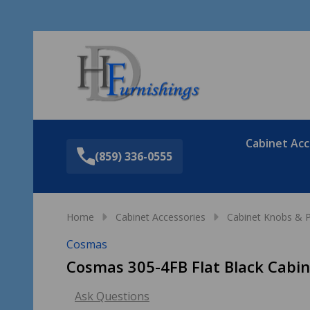
Sea
Cabinet Acc
(859) 336-0555
Home
Cabinet Accessories
Cabinet Knobs & P
Cosmas
Cosmas 305-4FB Flat Black Cabin
Ask Questions