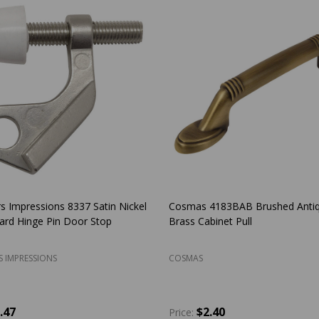
s Impressions Laurel Design Oil
Amerock BP53002-26 Allison Po
Bronze Passage Door Lever: 33-
Chrome Discus Cabinet Knob
S IMPRESSIONS
AMEROCK
5.27
$2.66
Price: