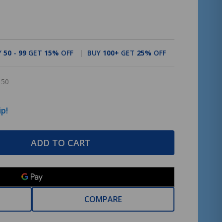
Y
50
-
99
GET
15%
OFF
BUY
100
+
GET
25%
OFF
150
ip!
ADD TO CART
COMPARE