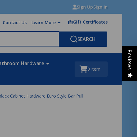
Sign Up
Sign In
Gift Certificates
Contact Us
Learn More
SEARCH
Reviews
athroom Hardware
0
item
ack Cabinet Hardware Euro Style Bar Pull