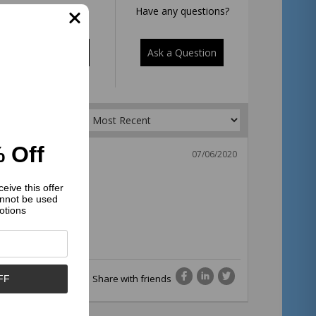
Rate it now.
Have any questions?
Write a Review
Ask a Question
Sort by:
 Off
07/06/2020
eive this offer
nnot be used
otions
Share with friends
FF