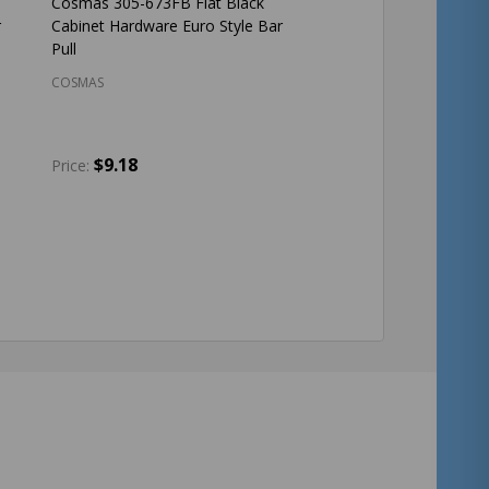
Cosmas 305-673FB Flat Black
r
Cabinet Hardware Euro Style Bar
Pull
COSMAS
$9.18
Price:
Quantity:
ADD TO CART