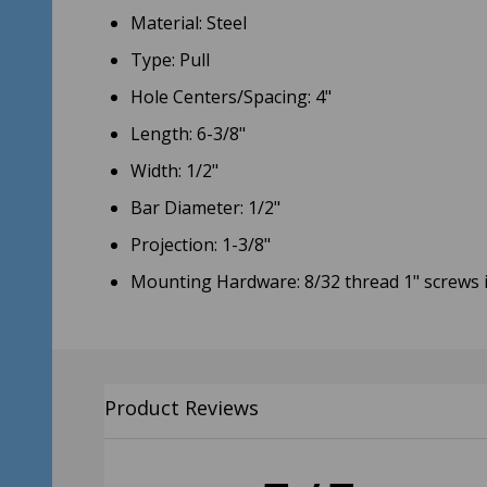
Material: Steel
Type: Pull
Hole Centers/Spacing: 4"
Length: 6-3/8"
Width: 1/2"
Bar Diameter: 1/2"
Projection: 1-3/8"
Mounting Hardware: 8/32 thread 1" screws 
Product Reviews