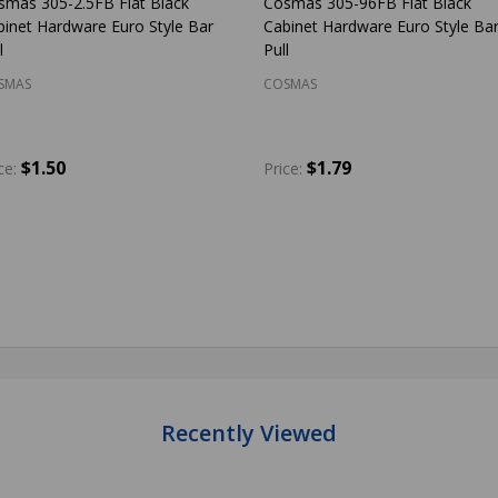
smas 305-2.5FB Flat Black
Cosmas 305-96FB Flat Black
binet Hardware Euro Style Bar
Cabinet Hardware Euro Style Ba
l
Pull
SMAS
COSMAS
$1.50
$1.79
ce:
Price:
antity:
Quantity:
ADD TO CART
ADD TO CART
Recently Viewed