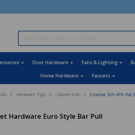
rch
essories
Door Hardware
Fans & Lighting
B
Home Hardware
Faucets
ulls
Hardware Type
Cabinet Pulls
Cosmas 305-4FB Flat Bl
et Hardware Euro Style Bar Pull