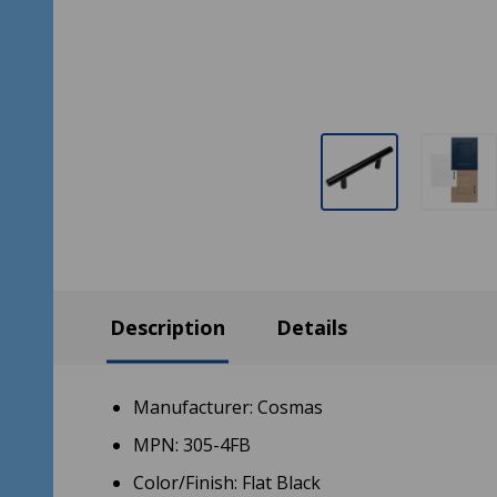
Description
Details
Manufacturer: Cosmas
MPN: 305-4FB
Color/Finish: Flat Black