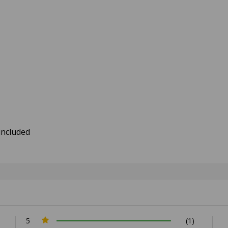
included
5
(1)