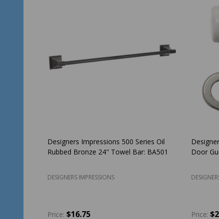
SALE
35%
Delaney Contemporary Collection Capri
Designer
Design Satin Nickel Handleset with Cira
Rubbed 
Interior
3777
DELANEY HARDWARE
DESIGNER
$98.99
$151.17
$2
Price: