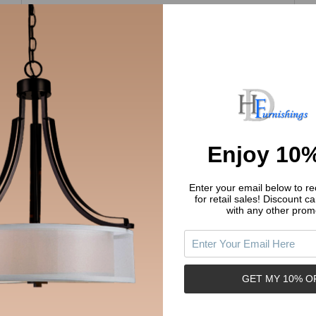
4
(0)
3
(0)
2
(0)
1
(0)
Enjoy 10%
Enter your email below to rec
for retail sales!
Discount ca
with any other prom
ardware
rdware. Better than average pricing and Fast delivery service.
GET MY 10% O