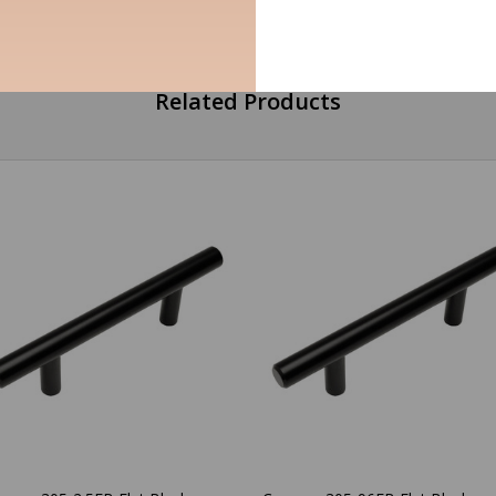
Related Products