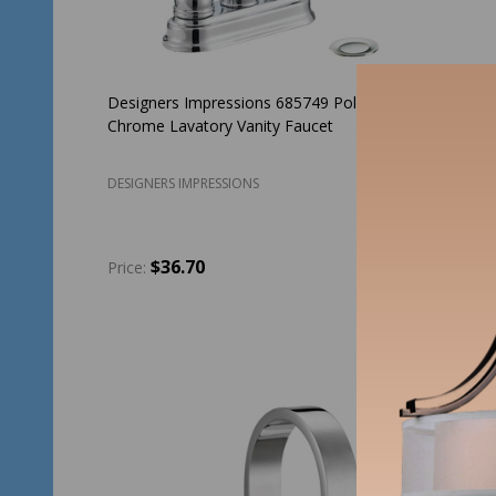
Designers Impressions 685749 Polished
Designer
Chrome Lavatory Vanity Faucet
Nickel D
DESIGNERS IMPRESSIONS
DESIGNER
$36.70
$2
Price:
Price:
Quantity:
Quantit
ADD TO CART