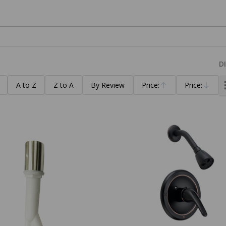
D
A to Z
Z to A
By Review
Price:
Price:
Ascending
Descending