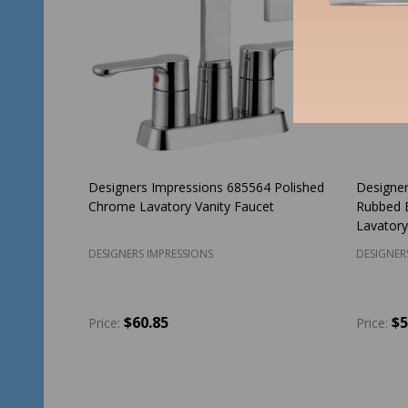
Designers Impressions 685564 Polished
Designer
Chrome Lavatory Vanity Faucet
Rubbed 
Lavatory
DESIGNERS IMPRESSIONS
DESIGNER
$60.85
$5
Price:
Price:
Quantity:
Quantit
ADD TO CART