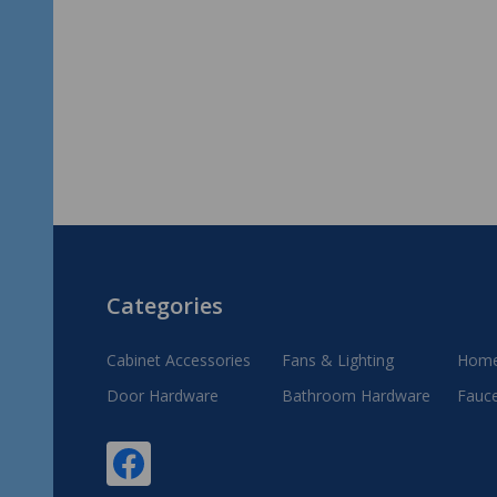
Footer
Categories
Start
Cabinet Accessories
Fans & Lighting
Home
Door Hardware
Bathroom Hardware
Fauc