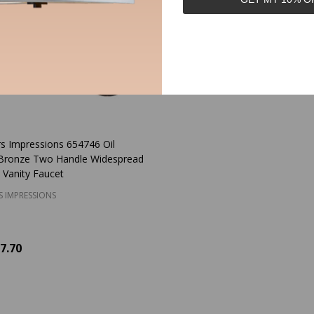
s Impressions 654746 Oil
Bronze Two Handle Widespread
 Vanity Faucet
S IMPRESSIONS
7.70
y:
ADD TO CART