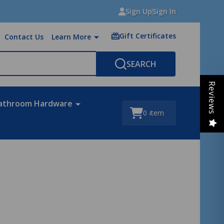
Sign Up
Sign In
Gift Certificates
Contact Us
Learn More
SEARCH
Reviews
athroom Hardware
0
item