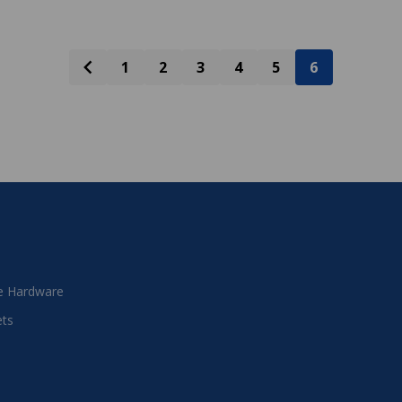
1
2
3
4
5
6
 Hardware
ets