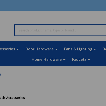
rch
essories
Door Hardware
Fans & Lighting
B
Home Hardware
Faucets
s
ath Accessories