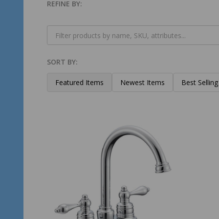
REFINE BY:
Filter
By
SORT BY:
Products
List
Featured Items
Newest Items
Best Selling