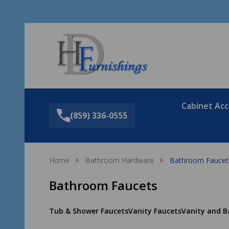
Sea
Cabinet Acc
(859) 336-0555
Home
Bathroom Hardware
Bathroom Faucet
Bathroom Faucets
Tub & Shower Faucets
Vanity Faucets
Vanity and B