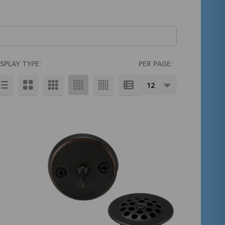
ISPLAY TYPE:
PER PAGE: