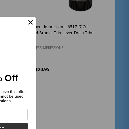
il
Designers Impressions 651717 Oil
Combo
Rubbed Bronze Trip Lever Drain Trim
DESIGNERS IMPRESSIONS
$20.95
Price:
 Off
Quantity:
ADD TO CART
eive this offer
nnot be used
otions
FF