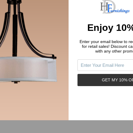
Enjoy 10%
Enter your email below to rec
for retail sales!
Discount ca
with any other prom
 House 13-4552 Satin Nickel
Designers Impressions 654715 O
 Vanity Faucet
Rubbed Bronze Lavatory Vanity 
E HOUSE
DESIGNERS IMPRESSIONS
GET MY 10% O
03.74
$52.45
Price:
y:
Quantity:
ADD TO CART
ADD TO CART