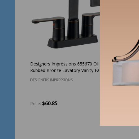
Designers Impressions 655670 Oil
Hardware
Rubbed Bronze Lavatory Vanity Faucet
Lavatory
DESIGNERS IMPRESSIONS
HARDWAR
$60.85
$1
Price:
Price:
Quantity:
Quantit
ADD TO CART