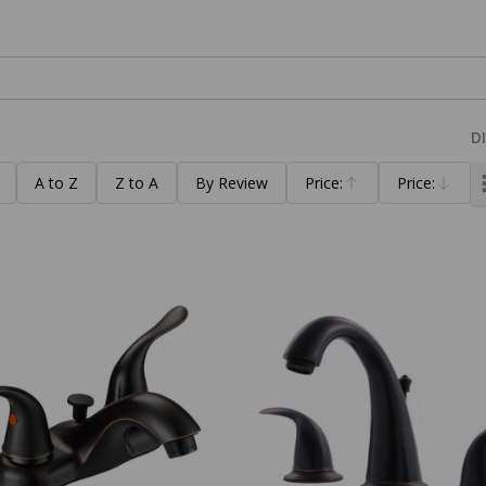
D
A to Z
Z to A
By Review
Price:
Price:
Ascending
Descending