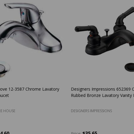
Cove 12-3587 Chrome Lavatory
Designers Impressions 652369 O
aucet
Rubbed Bronze Lavatory Vanity 
E HOUSE
DESIGNERS IMPRESSIONS
4.60
$35.65
Price: