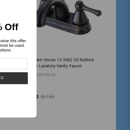
 Off
eive this offer
nnot be used
otions
il
Hardware House 13-5962 Oil Rubbed
Faucet
Bronze Lavatory Vanity Faucet
HARDWARE HOUSE
FF
$25.00
$57.65
Quantity:
ADD TO CART