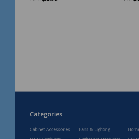
Quantity:
Quantit
ADD TO CART
Footer
Categories
Start
Cabinet Accessories
Fans & Lighting
Home