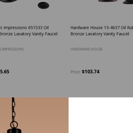
s Impressions 651533 Oil
Hardware House 13-4637 Oil Ru
ronze Lavatory Vanity Faucet
Bronze Lavatory Vanity Faucet
S IMPRESSIONS
HARDWARE HOUSE
5.65
$103.74
Price:
y:
Quantity:
ADD TO CART
ADD TO CART