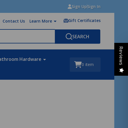
Sign Up
Sign In
Gift Certificates
Contact Us
Learn More
SEARCH
Reviews
athroom Hardware
0
item