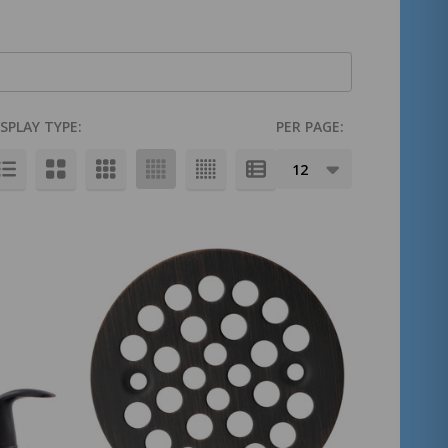
ISPLAY TYPE:
PER PAGE: