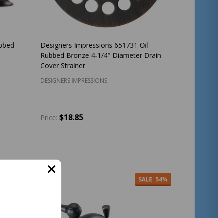
bbed
Designers Impressions 651731 Oil
Rubbed Bronze 4-1/4" Diameter Drain
Cover Strainer
DESIGNERS IMPRESSIONS
$18.85
Price:
Quantity:
ADD TO CART
SALE
54%