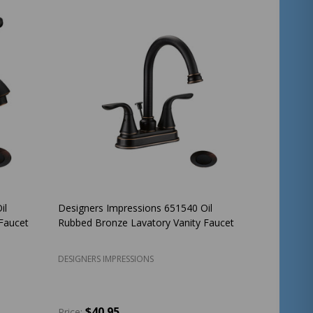
il
Designers Impressions 651540 Oil
Faucet
Rubbed Bronze Lavatory Vanity Faucet
DESIGNERS IMPRESSIONS
$40.95
Price: