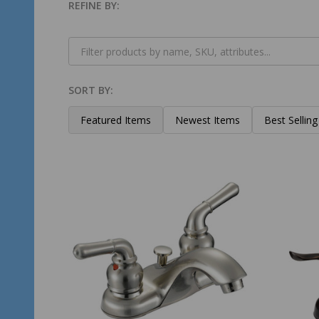
REFINE BY:
Filter
By
SORT BY:
Products
List
Featured Items
Newest Items
Best Selling