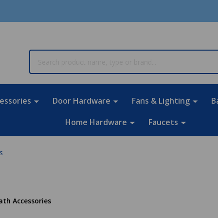
rch
essories
Door Hardware
Fans & Lighting
B
Home Hardware
Faucets
s
ath Accessories