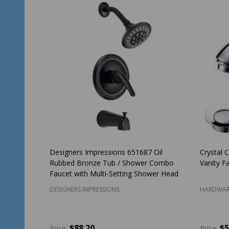
Designers Impressions 651687 Oil
Crystal 
Rubbed Bronze Tub / Shower Combo
Vanity F
Faucet with Multi-Setting Shower Head
DESIGNERS IMPRESSIONS
HARDWAR
$88.20
$5
Price:
Price: