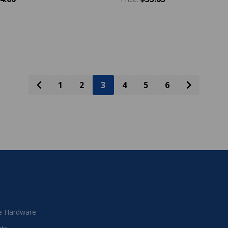
y:
Quantity:
ADD TO CART
ADD TO CART
1
2
3
4
5
6
 Hardware