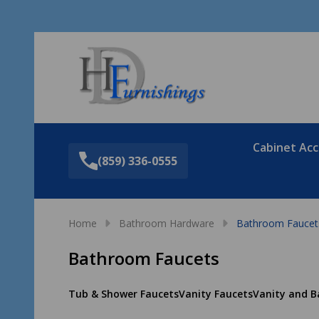
Sea
Cabinet Acc
(859) 336-0555
Home
Bathroom Hardware
Bathroom Faucet
Bathroom Faucets
Tub & Shower Faucets
Vanity Faucets
Vanity and B