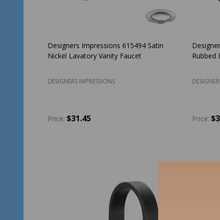
Designers Impressions 615494 Satin
Designer
Nickel Lavatory Vanity Faucet
Rubbed B
DESIGNERS IMPRESSIONS
DESIGNER
$31.45
$3
Price:
Price:
Quantity:
Quantit
ADD TO CART