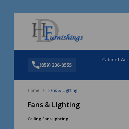
Sea
Cabinet Acc
(859) 336-0555
Home
Fans & Lighting
Fans & Lighting
Ceiling Fans
Lighting