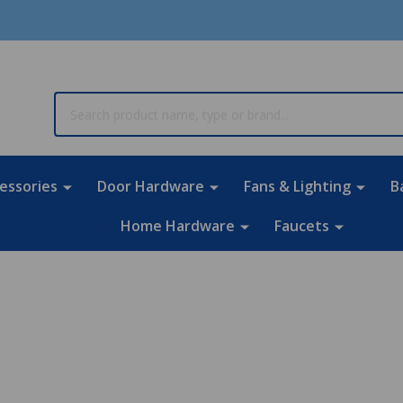
rch
essories
Door Hardware
Fans & Lighting
B
Home Hardware
Faucets