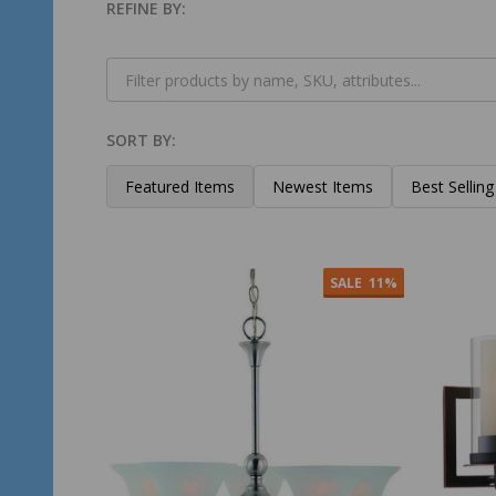
REFINE BY:
Filter
By
SORT BY:
Products
List
Featured Items
Newest Items
Best Selling
SALE
11%