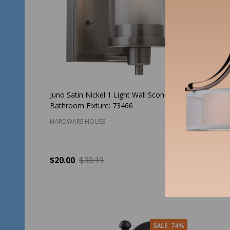
Juno Satin Nickel 1 Light Wall Sconce /
Black Ou
Bathroom Fixture: 73466
Light Fi
HARDWARE HOUSE
HARDWAR
$20.00
$30.19
$3
Price:
Quantity:
Quantit
ADD TO CART
SALE
74%