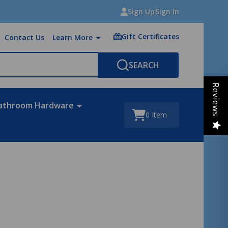
Sign Up
Sign In
Gift Certificates
Contact Us
Learn More
SEARCH
Reviews
athroom Hardware
0
item