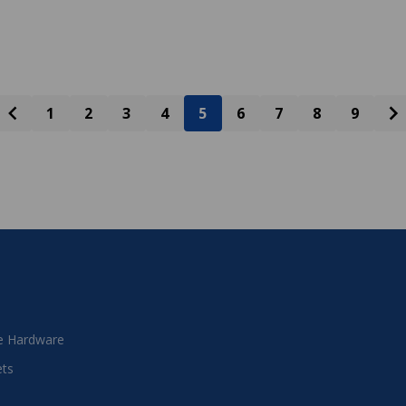
1
2
3
4
5
6
7
8
9
 Hardware
ets