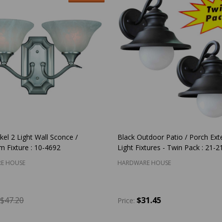
kel 2 Light Wall Sconce /
Black Outdoor Patio / Porch Exte
 Fixture : 10-4692
Light Fixtures - Twin Pack : 21-2
E HOUSE
HARDWARE HOUSE
$47.20
$31.45
Price:
y:
Quantity:
ADD TO CART
ADD TO CART