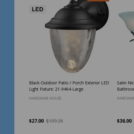
Black Outdoor Patio / Porch Exterior LED
Satin Nic
Light Fixture: 21-9464-Large
Bathroom
HARDWARE HOUSE
HARDWAR
$27.00
$109.26
$36.00
Quantity:
Quantit
ADD TO CART