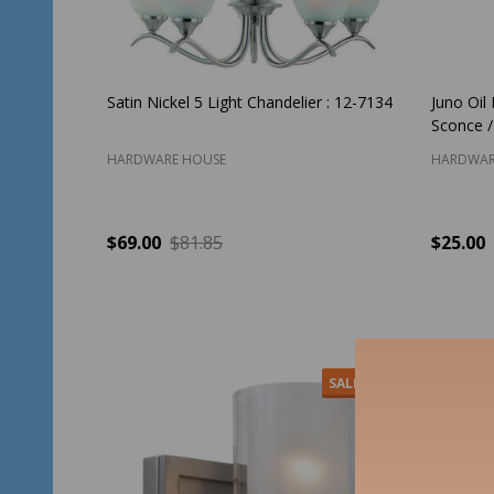
Satin Nickel 5 Light Chandelier : 12-7134
Juno Oil
Sconce /
HARDWARE HOUSE
HARDWAR
$69.00
$81.85
$25.00
Quantity:
Quantit
ADD TO CART
SALE
30%