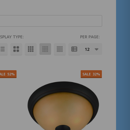
ISPLAY TYPE:
PER PAGE:
ALE
52%
SALE
32%