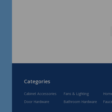
Footer
Categories
Start
Cabinet Accessories
Fans & Lighting
Home
Door Hardware
Bathroom Hardware
Fauc