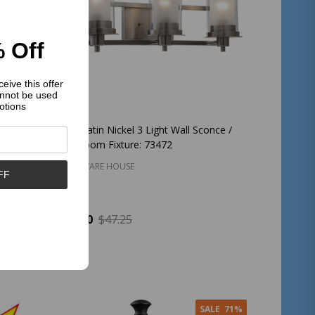
 Off
eive this offer
nnot be used
otions
lier :
Juno Satin Nickel 3 Light Wall Sconce /
Bathroom Fixture: 73472
HARDWARE HOUSE
FF
$37.00
$47.25
Quantity:
ADD TO CART
SALE
71%