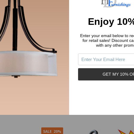
Enjoy 10%
Enter your email below to rec
for retail sales!
Discount ca
with any other prom
tdoor Patio / Porch Exterior
Oil Rubbed Bronze 5 Light Chande
xtures - Twin Pack : 19-2057
12-7547
E HOUSE
HARDWARE HOUSE
GET MY 10% O
1.45
$49.99
$79.95
y:
Quantity:
ADD TO CART
ADD TO CART
SALE
20%