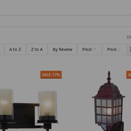
D
A to Z
Z to A
By Review
Price:
Price:
Ascending
Descending
SALE
17%
S