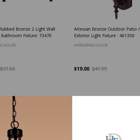
 Rubbed Bronze 2 Light Wall
Artesian Bronze Outdoor Patio 
 Bathroom Fixture: 73470
Exterior Light Fixture : 461350
E HOUSE
HARDWARE HOUSE
$31.50
$19.00
$41.99
y:
Quantity:
ADD TO CART
ADD TO CART
S