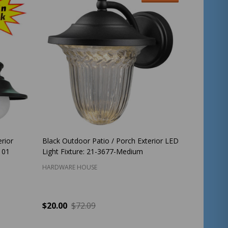
rior
Black Outdoor Patio / Porch Exterior LED
101
Light Fixture: 21-3677-Medium
HARDWARE HOUSE
$20.00
$72.09
Quantity:
ADD TO CART