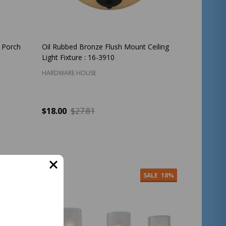
/ Porch
Oil Rubbed Bronze Flush Mount Ceiling
Light Fixture : 16-3910
HARDWARE HOUSE
$18.00
$27.81
Quantity:
ADD TO CART
ALE
37%
SALE
18%