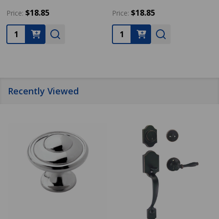
$18.85
$18.85
Price:
Price:
Quantity:
Quantity:
Recently Viewed