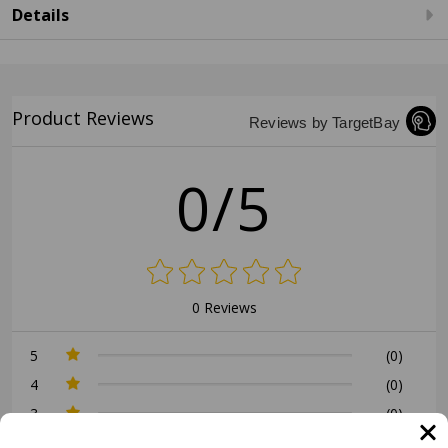
Details
Product Reviews
Reviews by TargetBay
0/5
0 Reviews
5
(0)
4
(0)
3
(0)
2
(0)