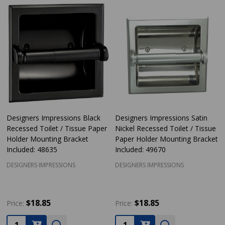
Designers Impressions Black
Designers Impressions Satin
Recessed Toilet / Tissue Paper
Nickel Recessed Toilet / Tissue
Holder Mounting Bracket
Paper Holder Mounting Bracket
Included: 48635
Included: 49670
DESIGNERS IMPRESSIONS
DESIGNERS IMPRESSIONS
$18.85
$18.85
Price:
Price:
Quantity:
Quantity: