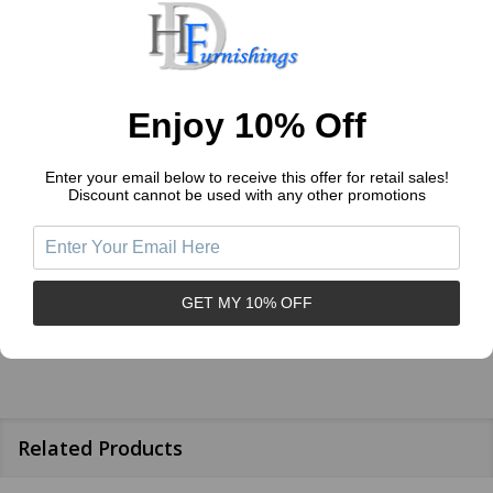
1
(0)
Write a Review
Ask a Question
Enjoy 10% Off
Enter your email below to receive this offer for retail sales!
Reviews (0)
Questions (1)
Discount cannot be used with any other promotions
Sort by:
GET MY 10% OFF
Related Products