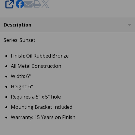
SHARE
49687
Description
Series: Sunset
Finish: Oil Rubbed Bronze
All Metal Construction
Width: 6"
Height: 6"
Requires a 5" x 5" hole
Mounting Bracket Included
Warranty: 15 Years on Finish