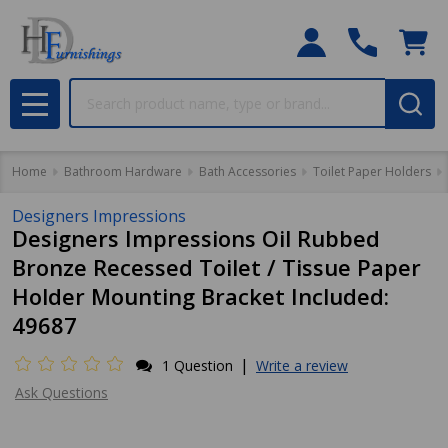
Search
MENU
Home
Bathroom Hardware
Bath Accessories
Toilet Paper Holders
Designers Impressions
Designers Impressions Oil Rubbed
Bronze Recessed Toilet / Tissue Paper
Holder Mounting Bracket Included:
49687
|
1 Question
Write a review
Ask Questions