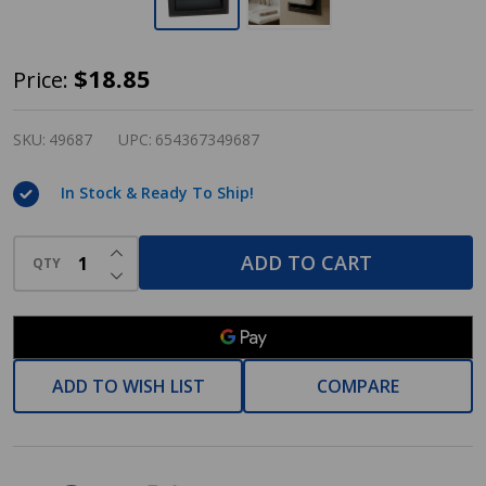
Designers
$18.85
Price:
Impressions
Oil
SKU:
49687
UPC:
654367349687
Rubbed
In Stock & Ready To Ship!
Bronze
Recessed
INCREASE QUANTITY OF UNDEFINED
Toilet
ADD TO CART
QTY
DECREASE QUANTITY OF UNDEFINED
/
Tissue
Paper
Holder
ADD TO WISH LIST
COMPARE
Mounting
Bracket
Included: