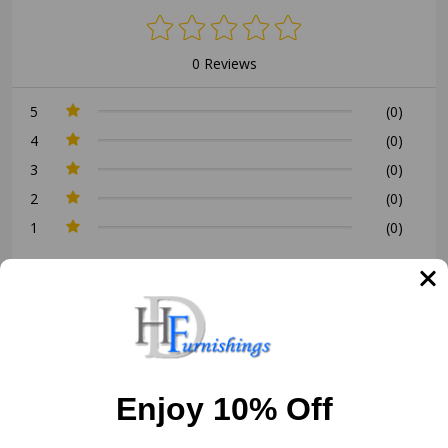
0 Reviews
5
(0)
4
(0)
3
(0)
2
(0)
1
(0)
Write a Review
Ask a Question
Reviews (0)
Questions (0)
Enjoy 10% Off
Sort by: