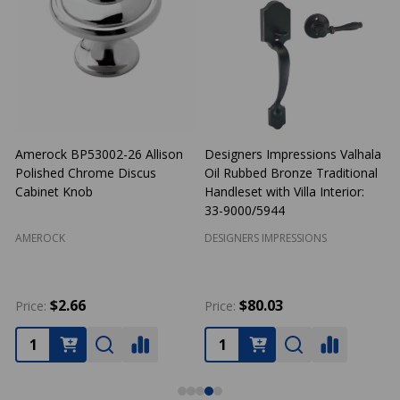
Amerock BP53002-26 Allison
Designers Impressions Valhala
Polished Chrome Discus
Oil Rubbed Bronze Traditional
N
Cabinet Knob
Handleset with Villa Interior:
33-9000/5944
AMEROCK
DESIGNERS IMPRESSIONS
$2.66
$80.03
Price:
Price:
P