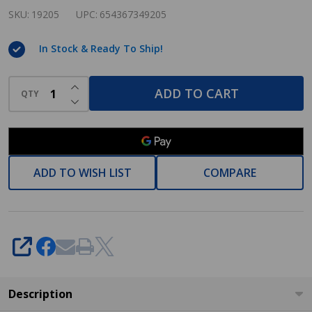
Newport
SKU:
19205
UPC:
654367349205
Series
In Stock & Ready To Ship!
Satin
Nickel
INCREASE QUANTITY OF UNDEFINED
Toilet
ADD TO CART
QTY
DECREASE QUANTITY OF UNDEFINED
/
Tissue
Paper
Holder:
ADD TO WISH LIST
COMPARE
19205
SHARE
Description