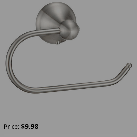
Designers
$9.98
Price:
Impressions