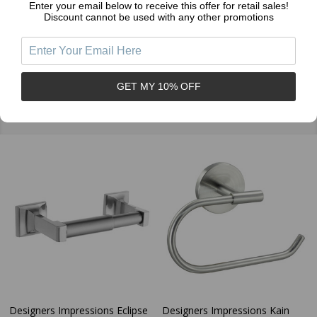
Enter your email below to receive this offer for retail sales!
Discount cannot be used with any other promotions
GET MY 10% OFF
Related Products
Designers Impressions Eclipse
Designers Impressions Kain