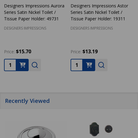
Designers Impressions Aurora
Designers Impressions Astor
Series Satin Nickel Toilet /
Series Satin Nickel Toilet /
Tissue Paper Holder: 49731
Tissue Paper Holder: 19311
DESIGNERS IMPRESSIONS
DESIGNERS IMPRESSIONS
$15.70
$13.19
Price:
Price:
Quantity:
Quantity:
Recently Viewed