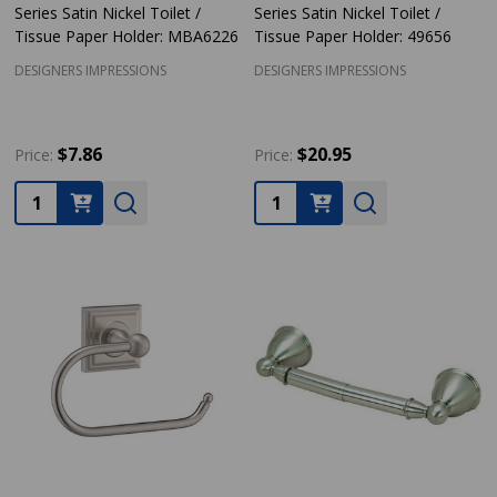
Series Satin Nickel Toilet /
Series Satin Nickel Toilet /
Tissue Paper Holder: MBA6226
Tissue Paper Holder: 49656
DESIGNERS IMPRESSIONS
DESIGNERS IMPRESSIONS
$7.86
$20.95
Price:
Price:
Quantity:
Quantity: