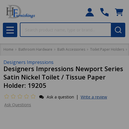
Search
MENU
Home
Bathroom Hardware
Bath Accessories
Toilet Paper Holders
Designers Impressions
Designers Impressions Newport Series
Satin Nickel Toilet / Tissue Paper
Holder: 19205
|
Ask a question
Write a review
Ask Questions