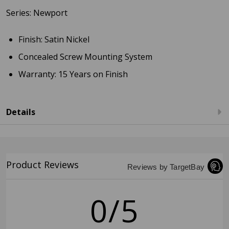
Series: Newport
Finish: Satin Nickel
Concealed Screw Mounting System
Warranty: 15 Years on Finish
Details
Product Reviews
Reviews by TargetBay
0/5