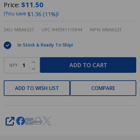
Designers
$11.50
Price:
Impressions
(You save
)
$1.36 (11%)
Eclipse
Series
SKU:
MBA6221
UPC:
843561110944
MPN:
MBA6221
Satin
In Stock & Ready To Ship!
Nickel
24"
INCREASE QUANTITY OF UNDEFINED
ADD TO CART
Towel
QTY
DECREASE QUANTITY OF UNDEFINED
Bar:
MBA6221
ADD TO WISH LIST
COMPARE
SHARE