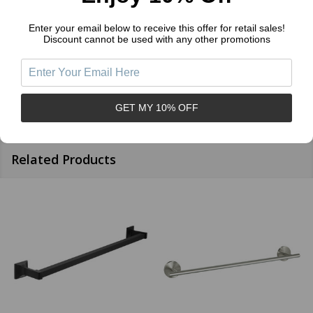
Sort by:
Enter your email below to receive this offer for retail sales!
Discount cannot be used with any other promotions
GET MY 10% OFF
Related Products