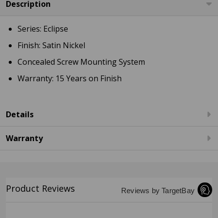
Description
Series: Eclipse
Finish: Satin Nickel
Concealed Screw Mounting System
Warranty: 15 Years on Finish
Details
Warranty
Product Reviews
Reviews by TargetBay