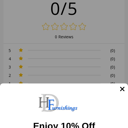
0/5
0 Reviews
5
(0)
4
(0)
3
(0)
2
(0)
1
(0)
Write a Review
Ask a Question
Enjoy 10% Off
Reviews (0)
Questions (0)