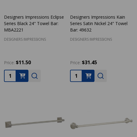
Designers Impressions Eclipse
Designers Impressions Kain
Series Black 24" Towel Bar:
Series Satin Nickel 24" Towel
MBA2221
Bar: 49632
DESIGNERS IMPRESSIONS
DESIGNERS IMPRESSIONS
$11.50
$31.45
Price:
Price:
Quantity:
Quantity: