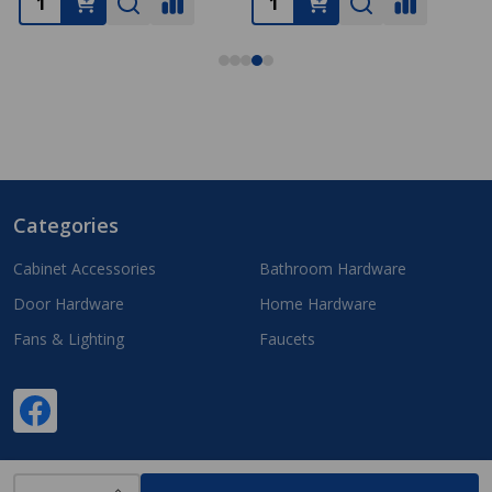
Categories
Footer
Start
Cabinet Accessories
Bathroom Hardware
Door Hardware
Home Hardware
Fans & Lighting
Faucets
INCREASE QUANTITY OF UNDEFINED