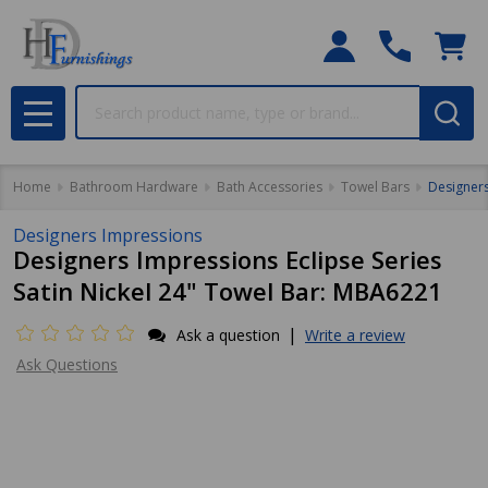
Search
MENU
Home
Bathroom Hardware
Bath Accessories
Towel Bars
Designers
Designers Impressions
Designers Impressions Eclipse Series
Satin Nickel 24" Towel Bar: MBA6221
|
Ask a question
Write a review
Ask Questions