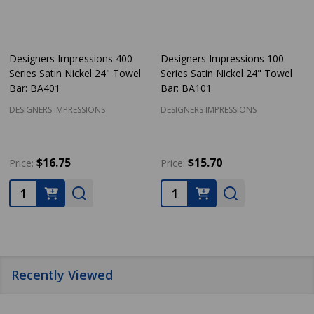
Designers Impressions 400
Designers Impressions 100
Series Satin Nickel 24" Towel
Series Satin Nickel 24" Towel
Bar: BA401
Bar: BA101
DESIGNERS IMPRESSIONS
DESIGNERS IMPRESSIONS
$16.75
$15.70
Price:
Price:
Quantity:
Quantity:
Recently Viewed