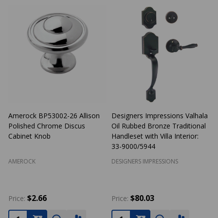
Amerock BP53002-26 Allison
Designers Impressions Valhala
Polished Chrome Discus
Oil Rubbed Bronze Traditional
N
Cabinet Knob
Handleset with Villa Interior:
33-9000/5944
AMEROCK
DESIGNERS IMPRESSIONS
$2.66
$80.03
Price:
Price:
P