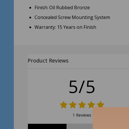
Finish: Oil Rubbed Bronze
Concealed Screw Mounting System
Warranty: 15 Years on Finish
Product Reviews
5/5
1 Reviews