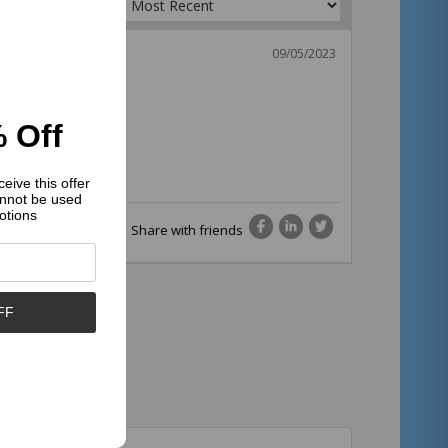
Sort by:
09/05/2023
 Off
eive this offer
nnot be used
otions
Share with friends
FF