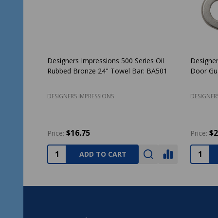
sor Design
Delaney Contemporary Collection Capri
Designe
ver: 22-7766
Design Satin Nickel Handleset with Cira
Rubbed
Interior
3777
DELANEY HARDWARE
DESIGNE
$98.99
$151.17
$
Price:
ADD TO CART
Footer