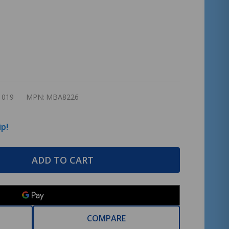
1019
MPN:
MBA8226
ip!
ADD TO CART
COMPARE