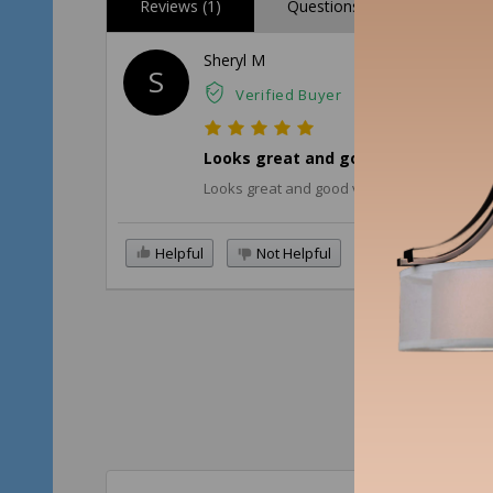
Reviews (1)
Questions (0)
Sheryl M
S
Verified Buyer
Looks great and good value for the 
Looks great and good value for the price p
Helpful
Not Helpful