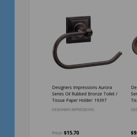
Designers Impressions Aurora
De
Series Oil Rubbed Bronze Toilet /
Ser
Tissue Paper Holder: 19397
Ti
DESIGNERS IMPRESSIONS
DES
$15.70
$9
Price: