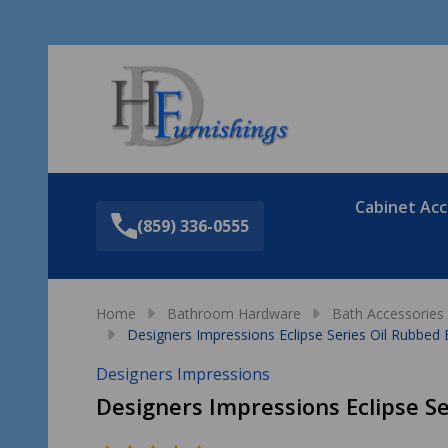
Sea
Cabinet Acc
(859) 336-0555
Home
Bathroom Hardware
Bath Accessories
Designers Impressions Eclipse Series Oil Rubbed
Designers Impressions
Designers Impressions Eclipse S