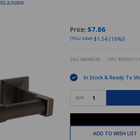
ite a review
Designers
$7.86
Price:
Impressions
(You save
)
$1.54 (16%)
Eclipse
Series
SKU:
MBA8226
UPC:
84356111
Oil
Rubbed
In Stock & Ready To Sh
Bronze
Toilet
QTY
/
Tissue
Paper
Holder:
ADD TO WISH LIST
MBA8226