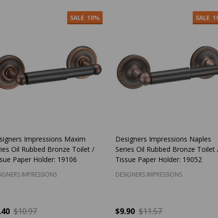
SALE
10%
SALE
1
signers Impressions Maxim
Designers Impressions Naples
ies Oil Rubbed Bronze Toilet /
Series Oil Rubbed Bronze Toilet 
ssue Paper Holder: 19106
Tissue Paper Holder: 19052
IGNERS IMPRESSIONS
DESIGNERS IMPRESSIONS
.40
$10.97
$9.90
$11.57