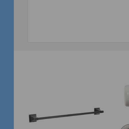
Quantity:
Qu
ADD TO CART
SALE
35%