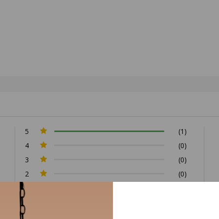
5
(1)
4
(0)
3
(0)
2
(0)
1
(0)