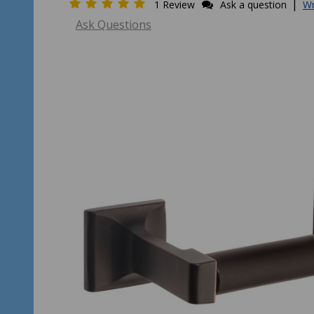
|
1 Review
Ask a question
Wr
Ask Questions