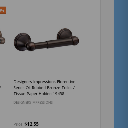
0%
Designers Impressions Florentine
/
Series Oil Rubbed Bronze Toilet /
Tissue Paper Holder: 19458
DESIGNERS IMPRESSIONS
$12.55
Price: