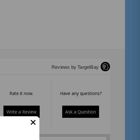
Reviews by TargetBay
Rate it now.
Have any questions?
Write a Review
Ask a Question