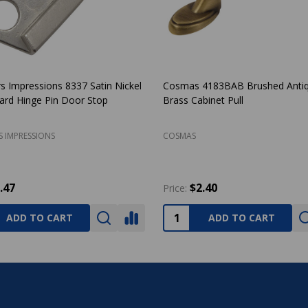
rs Impressions Laurel Design Oil
Amerock BP53002-26 Allison P
 Bronze Passage Door Lever: 33-
Chrome Discus Cabinet Knob
RS IMPRESSIONS
AMEROCK
25.27
$2.66
Price:
ADD TO CART
ADD TO CART