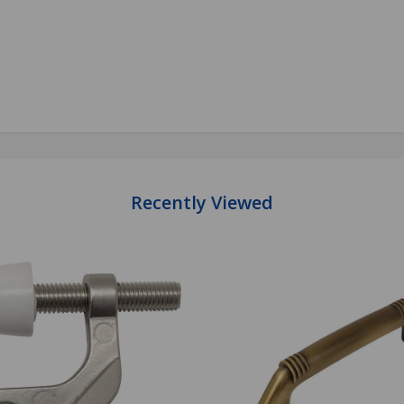
antity:
Quantity:
ADD TO CART
ADD TO CART
Recently Viewed