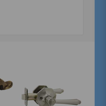
Quantity:
ADD TO CART