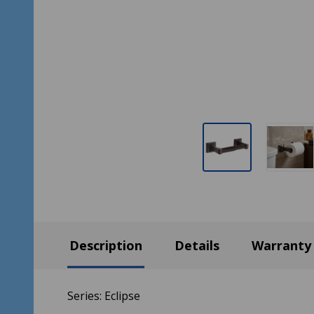
Description
Details
Warranty
Series: Eclipse