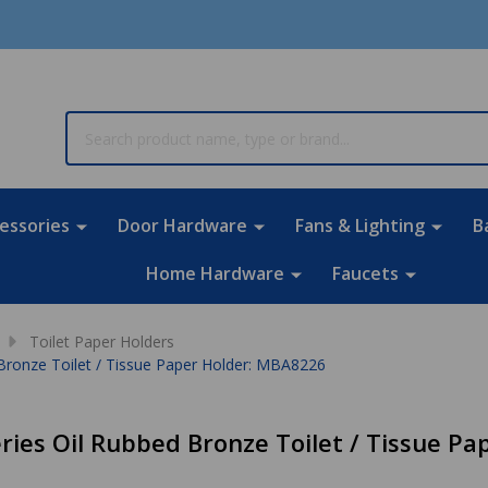
rch
essories
Door Hardware
Fans & Lighting
B
Home Hardware
Faucets
Toilet Paper Holders
 Bronze Toilet / Tissue Paper Holder: MBA8226
eries Oil Rubbed Bronze Toilet / Tissue P