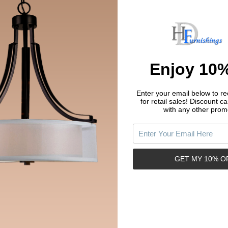
Enjoy 10%
price paid
aid
Enter your email below to rec
for retail sales!
Discount ca
with any other prom
GET MY 10% O
Related Products