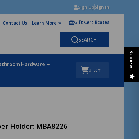
Sign Up
Sign In
Gift Certificates
Contact Us
Learn More
SEARCH
Reviews
athroom Hardware
0
item
aper Holder: MBA8226