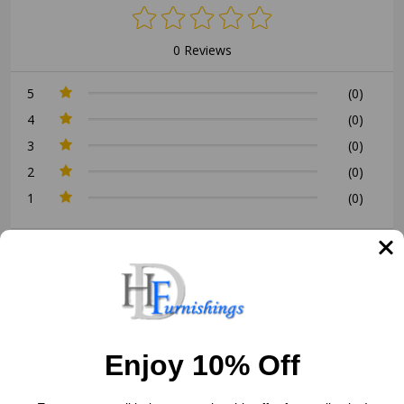
0 Reviews
5
(0)
4
(0)
3
(0)
2
(0)
1
(0)
Write a Review
Ask a Question
Reviews (0)
Questions (0)
Enjoy 10% Off
Sort by: