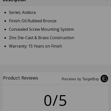
Series: Andora
Finish: Oil Rubbed Bronze
Concealed Screw Mounting System
Zinc Die-Cast & Brass Construction
Warranty: 15 Years on Finish
Product Reviews
Reviews by TargetBay
0/5