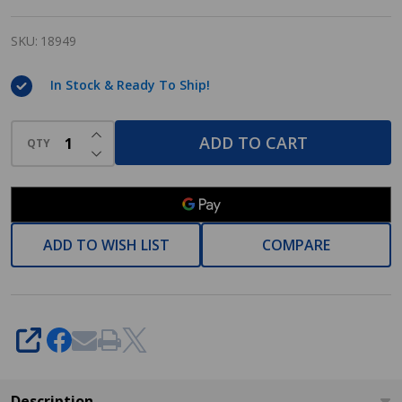
Series
Oil
SKU:
18949
Rubbed
In Stock & Ready To Ship!
Bronze
Towel
INCREASE QUANTITY OF UNDEFINED
ADD TO CART
Ring:
QTY
DECREASE QUANTITY OF UNDEFINED
18949
ADD TO WISH LIST
COMPARE
SHARE
Description