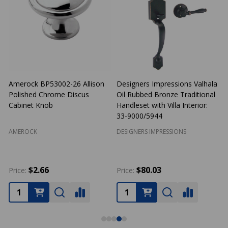
Amerock BP53002-26 Allison
Designers Impressions Valhala
Polished Chrome Discus
Oil Rubbed Bronze Traditional
N
Cabinet Knob
Handleset with Villa Interior:
33-9000/5944
AMEROCK
DESIGNERS IMPRESSIONS
$2.66
$80.03
Price:
Price:
P