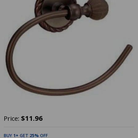
Designers
$11.96
Price:
Impressions
Andora
BUY
1
+
GET
25%
OFF