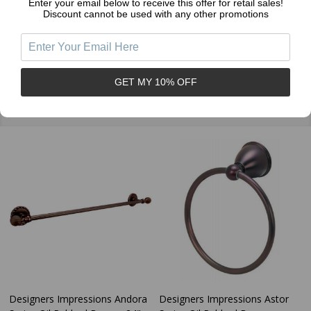
Enter your email below to receive this offer for retail sales!
Discount cannot be used with any other promotions
GET MY 10% OFF
Related Products
Designers Impressions Andora
Designers Impressions Astor