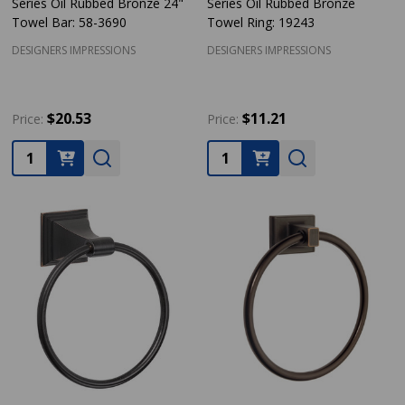
Series Oil Rubbed Bronze 24"
Series Oil Rubbed Bronze
Towel Bar: 58-3690
Towel Ring: 19243
DESIGNERS IMPRESSIONS
DESIGNERS IMPRESSIONS
$20.53
$11.21
Price:
Price:
Quantity:
Quantity: