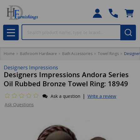
Search
MENU
Home
Bathroom Hardware
Bath Accessories
Towel Rings
Designer
Designers Impressions
Designers Impressions Andora Series
Oil Rubbed Bronze Towel Ring: 18949
|
Ask a question
Write a review
Ask Questions