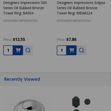
Designers Impressions 500
Designers Impressions Eclipse
Series Oil Rubbed Bronze
Series Oil Rubbed Bronze
Towel Ring: BA504
Towel Ring: MBA8224
DESIGNERS IMPRESSIONS
DESIGNERS IMPRESSIONS
$12.55
$7.86
Price:
Price:
Quantity:
Quantity:
Recently Viewed