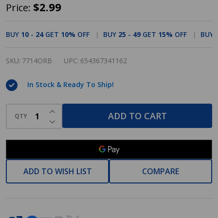
Cosmas
$2.99
Price:
7714ORB
Oil
BUY
10
-
24
GET
10%
OFF
BUY
25
-
49
GET
15%
OFF
BUY
Rubbed
Bronze
SKU:
7714ORB
UPC:
654367341162
Cabinet
In Stock & Ready To Ship!
Pull
INCREASE QUANTITY OF UNDEFINED
ADD TO CART
QTY
DECREASE QUANTITY OF UNDEFINED
ADD TO WISH LIST
COMPARE