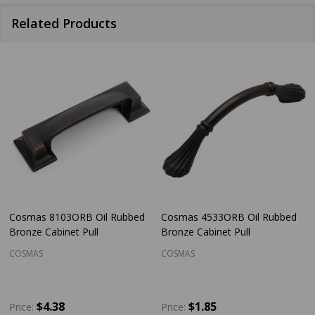
Related Products
Cosmas 8103ORB Oil Rubbed
Cosmas 4533ORB Oil Rubbed
Bronze Cabinet Pull
Bronze Cabinet Pull
COSMAS
COSMAS
$4.38
$1.85
Price:
Price: