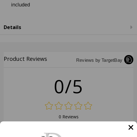
included
Details
Product Reviews
Reviews by TargetBay
0/5
0 Reviews
5
(0)