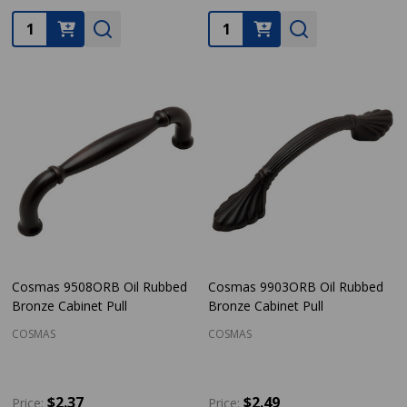
Quantity:
Quantity:
Cosmas 9508ORB Oil Rubbed
Cosmas 9903ORB Oil Rubbed
Bronze Cabinet Pull
Bronze Cabinet Pull
COSMAS
COSMAS
$2.37
$2.49
Price:
Price: