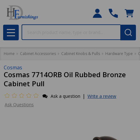
Search
MENU
Home
Cabinet Accessories
Cabinet Knobs & Pulls
Hardware Type
C
Cosmas
Cosmas 7714ORB Oil Rubbed Bronze
Cabinet Pull
|
Ask a question
Write a review
Ask Questions