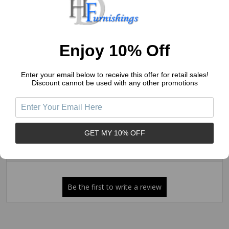
4
(0)
3
(0)
2
(0)
Enjoy 10% Off
1
(0)
Enter your email below to receive this offer for retail sales!
Discount cannot be used with any other promotions
Write a Review
Ask a Question
Reviews (0)
Questions (0)
GET MY 10% OFF
Sort by: