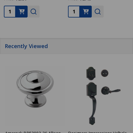
Quantity:
Quantity:
Recently Viewed