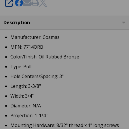
SHARE
Description
Manufacturer: Cosmas
MPN: 7714ORB
Color/Finish: Oil Rubbed Bronze
Type: Pull
Hole Centers/Spacing: 3"
Length: 3-3/8"
Width: 3/4"
Diameter: N/A
Projection: 1-1/4"
Mounting Hardware: 8/32" thread x 1" long screws