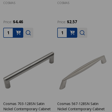
COSMAS
COSMAS
$4.46
$2.57
Price:
Price:
Quantity:
Quantity:
Cosmas 703-128SN Satin
Cosmas 567-128SN Satin
Nickel Contemporary Cabinet
Nickel Contemporary Cabinet