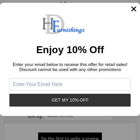
0 Reviews
5
(0)
4
(0)
3
(0)
2
(0)
Enjoy 10% Off
1
(0)
Enter your email below to receive this offer for retail sales!
Discount cannot be used with any other promotions
Write a Review
Ask a Question
GET MY 10% OFF
Reviews (0)
Questions (0)
Sort by: