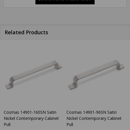
Related Products
Cosmas 14901-160SN Satin
Cosmas 14901-96SN Satin
Nickel Contemporary Cabinet
Nickel Contemporary Cabinet
Pull
Pull