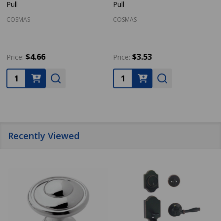
Pull
Pull
COSMAS
COSMAS
$4.66
$3.53
Price:
Price:
Quantity:
Quantity:
Recently Viewed