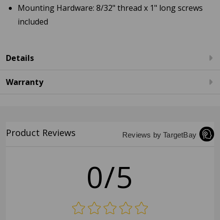
Mounting Hardware: 8/32" thread x 1" long screws
included
Details
Warranty
Product Reviews
Reviews by TargetBay
0/5