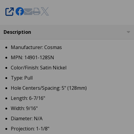
SHARE
Description
Manufacturer: Cosmas
MPN: 14901-128SN
Color/Finish: Satin Nickel
Type: Pull
Hole Centers/Spacing: 5" (128mm)
Length: 6-7/16"
Width: 9/16"
Diameter: N/A
Projection: 1-1/8"