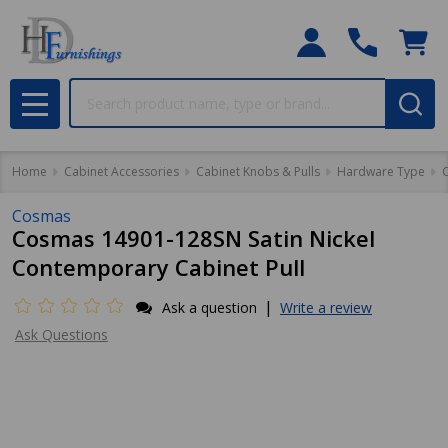
Search
MENU
Home
Cabinet Accessories
Cabinet Knobs & Pulls
Hardware Type
C
Cosmas
Cosmas 14901-128SN Satin Nickel
Contemporary Cabinet Pull
|
Ask a question
Write a review
Ask Questions