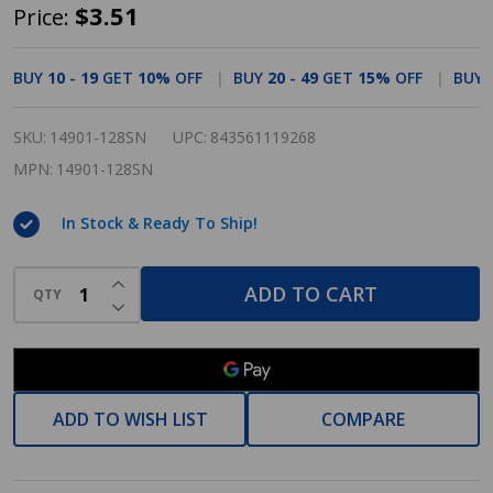
Cosmas
$3.51
Price:
14901-
128SN
BUY
10
-
19
GET
10%
OFF
BUY
20
-
49
GET
15%
OFF
BUY
Satin
Nickel
SKU:
14901-128SN
UPC:
843561119268
Contemporary
MPN:
14901-128SN
Cabinet
In Stock & Ready To Ship!
Pull
INCREASE QUANTITY OF UNDEFINED
ADD TO CART
QTY
DECREASE QUANTITY OF UNDEFINED
ADD TO WISH LIST
COMPARE