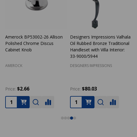
signers Impressions Valhala
Cosmas 1749WN Weathered
Cosma
l Rubbed Bronze Traditional
Nickel Birdcage Cabinet Knob
Cabin
ndleset with Villa Interior:
-9000/5944
SIGNERS IMPRESSIONS
COSMAS
COSM
$80.03
$2.30
ice:
Price:
Price: