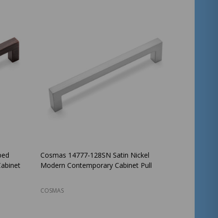
bed
Cosmas 14777-128SN Satin Nickel
abinet
Modern Contemporary Cabinet Pull
COSMAS