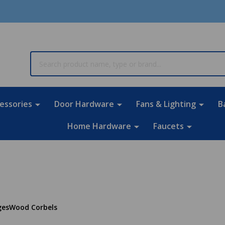
rch
essories
Door Hardware
Fans & Lighting
B
Home Hardware
Faucets
ges
Wood Corbels