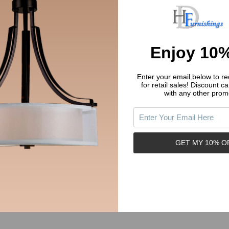
Enjoy 10%
Enter your email below to rec
for retail sales!
Discount ca
with any other prom
14777-160FB Flat Black Modern
Cosmas 14777-160ORB Oil Rub
rary Cabinet Pull
Bronze Modern Contemporary C
Pull
COSMAS
GET MY 10% O
.51
$3.51
Price:
y:
Quantity:
ADD TO CART
ADD TO CART