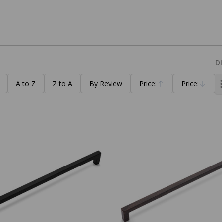
D
A to Z
Z to A
By Review
Price:
Price:
Ascending
Descending