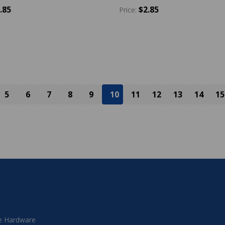
.85
$2.85
Price:
y:
Quantity:
ADD TO CART
ADD TO CART
5
6
7
8
9
10
11
12
13
14
15
 Hardware