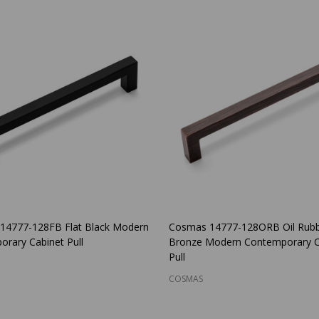
14777-128FB Flat Black Modern
Cosmas 14777-128ORB Oil Rub
rary Cabinet Pull
Bronze Modern Contemporary C
Pull
COSMAS