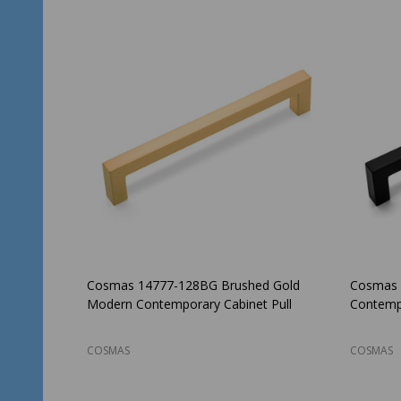
Cosmas 14777-128BG Brushed Gold
Cosmas 
Modern Contemporary Cabinet Pull
Contempo
COSMAS
COSMAS