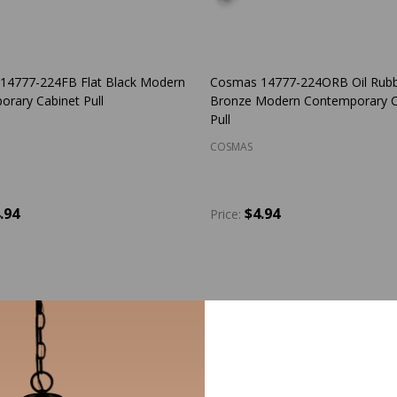
14777-224FB Flat Black Modern
Cosmas 14777-224ORB Oil Rub
rary Cabinet Pull
Bronze Modern Contemporary C
Pull
COSMAS
.94
$4.94
Price:
y:
Quantity:
ADD TO CART
ADD TO CART