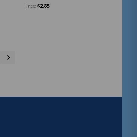
$2.85
Price:
Quantity:
ADD TO CART