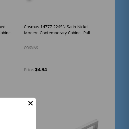
bed
Cosmas 14777-224SN Satin Nickel
abinet
Modern Contemporary Cabinet Pull
COSMAS
$4.94
Price:
Quantity:
ADD TO CART