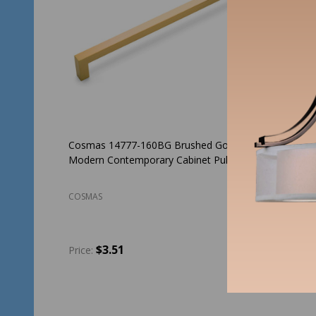
Cosmas 14777-160BG Brushed Gold
Cosmas 
Modern Contemporary Cabinet Pull
Contempo
COSMAS
COSMAS
$3.51
$3
Price:
Price:
Quantity:
Quantit
ADD TO CART