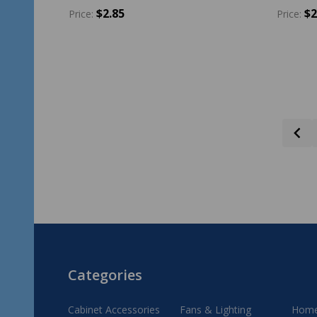
$2.85
$2
Price:
Price:
Quantity:
Quantit
ADD TO CART
Footer
Categories
Start
Cabinet Accessories
Fans & Lighting
Home