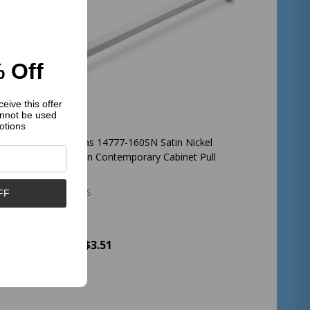
 Off
eive this offer
nnot be used
otions
bed
Cosmas 14777-160SN Satin Nickel
abinet
Modern Contemporary Cabinet Pull
COSMAS
FF
$3.51
Price:
Quantity:
ADD TO CART