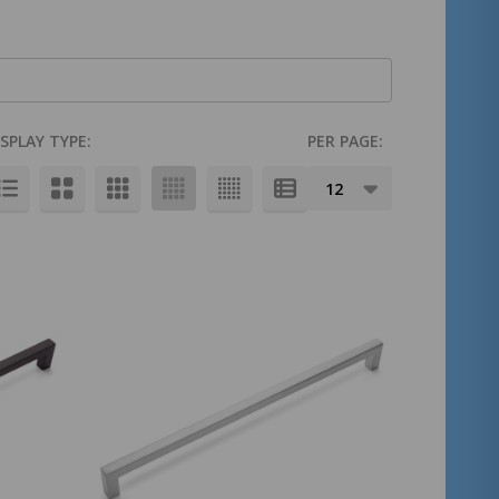
ISPLAY TYPE:
PER PAGE: