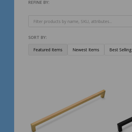
REFINE BY:
Filter
By
SORT BY:
Products
List
Featured Items
Newest Items
Best Selling