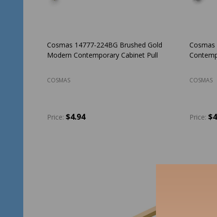
Cosmas 14777-224BG Brushed Gold
Cosmas 
Modern Contemporary Cabinet Pull
Contempo
COSMAS
COSMAS
$4.94
$4
Price:
Price:
Quantity:
Quantit
ADD TO CART