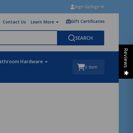
Sign Up
Sign In
Gift Certificates
Contact Us
Learn More
SEARCH
Reviews
athroom Hardware
0
item