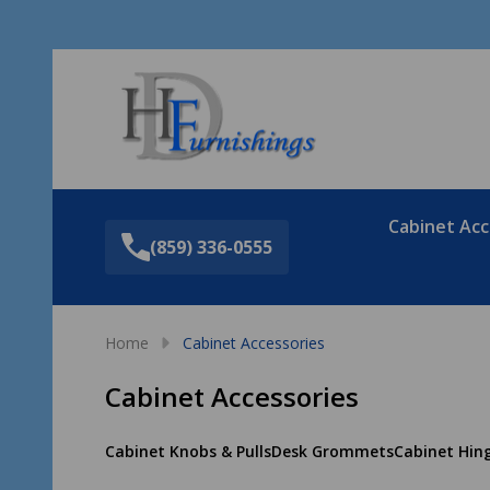
Sea
Cabinet Acc
(859) 336-0555
Home
Cabinet Accessories
Cabinet Accessories
Cabinet Knobs & Pulls
Desk Grommets
Cabinet Hin