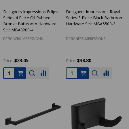
Designers Impressions Eclipse
Designers Impressions Royal
Series 4 Piece Oil Rubbed
Series 3 Piece Black Bathroom
Bronze Bathroom Hardware
Hardware Set: MBA5500-3
Set: MBA8200-4
DESIGNERS IMPRESSIONS
DESIGNERS IMPRESSIONS
$23.05
$38.80
Price:
Price:
Quantity:
Quantity: