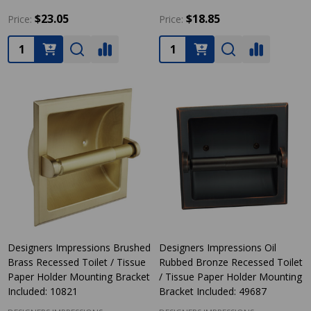
$23.05
$18.85
Price:
Price:
Quantity:
Quantity:
Designers Impressions Brushed
Designers Impressions Oil
Brass Recessed Toilet / Tissue
Rubbed Bronze Recessed Toilet
Paper Holder Mounting Bracket
/ Tissue Paper Holder Mounting
Included: 10821
Bracket Included: 49687