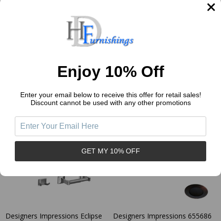
MBA2224
Paper Holder: MBA2226
DESIGNERS IMPRESSIONS
DESIGNERS IMPRESSIONS
$7.86
$7.86
Price:
Price:
Enjoy 10% Off
Quantity:
Quantity:
Enter your email below to receive this offer for retail sales!
Discount cannot be used with any other promotions
GET MY 10% OFF
Designers Impressions Eclipse
Designers Impressions 655686