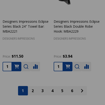
Designers Impressions Eclipse
Designers Impressions Eclipse
Series Black 24" Towel Bar:
Series Black Double Robe
MBA2221
Hook: MBA2229
DESIGNERS IMPRESSIONS
DESIGNERS IMPRESSIONS
$11.50
$3.94
Price:
Price:
Quantity:
Quantity:
1
2
3
4
5
6