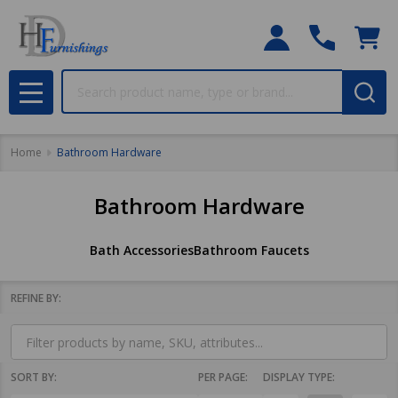
Search
MENU
Home
Bathroom Hardware
Bathroom Hardware
Bath Accessories
Bathroom Faucets
REFINE BY:
Filter
By
SORT BY:
PER PAGE:
DISPLAY TYPE: