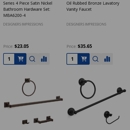
Series 4 Piece Satin Nickel
Oil Rubbed Bronze Lavatory
Bathroom Hardware Set:
Vanity Faucet
MBA6200-4
DESIGNERS IMPRESSIONS
DESIGNERS IMPRESSIONS
$23.05
$35.65
Price:
Price:
Quantity:
Quantity: