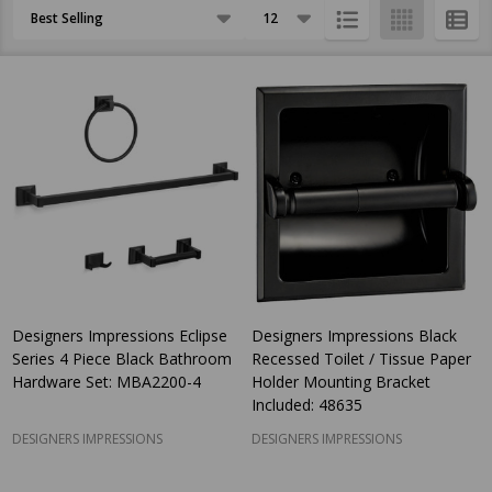
Products
List
Designers Impressions Eclipse
Designers Impressions Black
Series 4 Piece Black Bathroom
Recessed Toilet / Tissue Paper
Hardware Set: MBA2200-4
Holder Mounting Bracket
Included: 48635
DESIGNERS IMPRESSIONS
DESIGNERS IMPRESSIONS