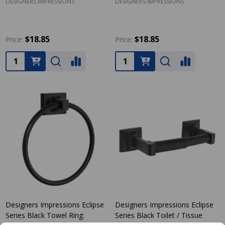
DESIGNERS IMPRESSIONS
DESIGNERS IMPRESSIONS
$18.85
$18.85
Price:
Price:
Quantity:
Quantity:
Designers Impressions Eclipse
Designers Impressions Eclipse
Series Black Towel Ring:
Series Black Toilet / Tissue