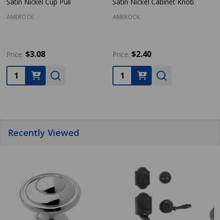
Satin Nickel Cup Pull
Satin Nickel Cabinet Knob
AMEROCK
AMEROCK
$3.08
$2.40
Price:
Price:
Quantity:
Quantity:
Recently Viewed