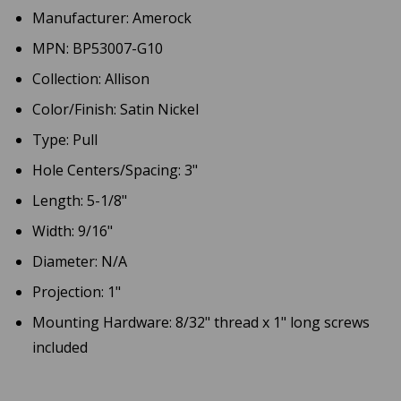
Manufacturer: Amerock
MPN: BP53007-G10
Collection: Allison
Color/Finish: Satin Nickel
Type: Pull
Hole Centers/Spacing: 3"
Length: 5-1/8"
Width: 9/16"
Diameter: N/A
Projection: 1"
Mounting Hardware: 8/32" thread x 1" long screws
included