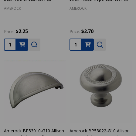
AMEROCK
AMEROCK
$2.25
$2.70
Price:
Price:
Quantity:
Quantity:
Amerock BP53010-G10 Allison
Amerock BP53022-G10 Allison