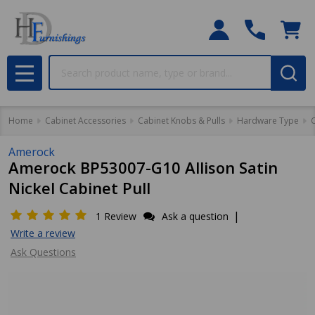
Search
MENU
Home
Cabinet Accessories
Cabinet Knobs & Pulls
Hardware Type
C
Amerock
Amerock BP53007-G10 Allison Satin
Nickel Cabinet Pull
|
1 Review
Ask a question
Write a review
Ask Questions