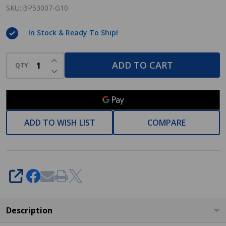
G10
SKU:
BP53007-G10
Allison
In Stock & Ready To Ship!
Satin
Nickel
INCREASE QUANTITY OF UNDEFINED
Cabinet
ADD TO CART
QTY
DECREASE QUANTITY OF UNDEFINED
Pull
ADD TO WISH LIST
COMPARE
SHARE
Description