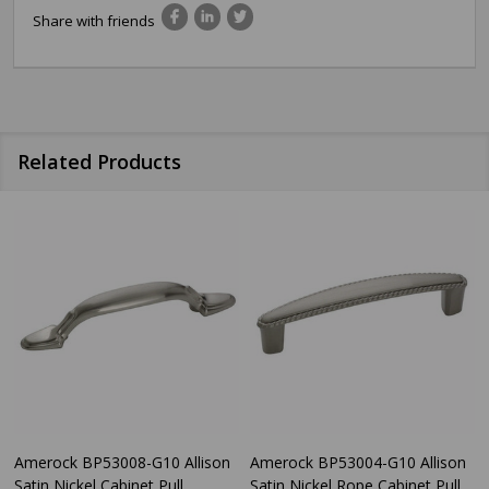
Share with friends
Related Products
Amerock BP53008-G10 Allison
Amerock BP53004-G10 Allison
Satin Nickel Cabinet Pull
Satin Nickel Rope Cabinet Pull