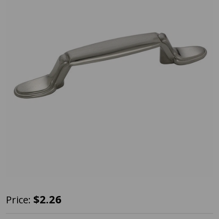
Amerock
$2.26
Price:
BP53007-