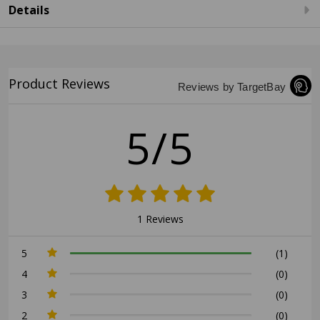
Details
Product Reviews
Reviews by TargetBay
5/5
1 Reviews
5
(1)
4
(0)
3
(0)
2
(0)