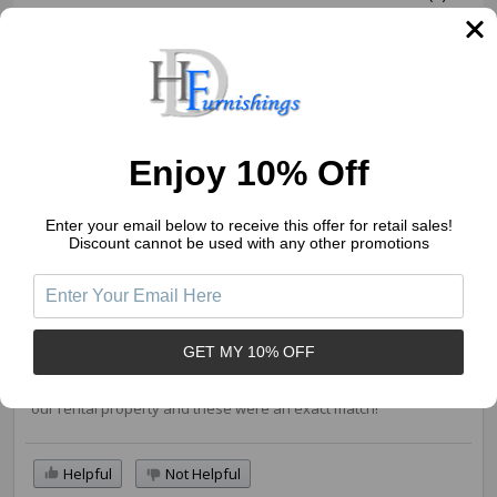
1
(0)
Write a Review
Ask a Question
Enjoy 10% Off
Reviews (1)
Questions (0)
Enter your email below to receive this offer for retail sales!
Sort by:
Discount cannot be used with any other promotions
Lisa
02/14/2023
GET MY 10% OFF
Perfect
I needed to find more of the cabinet pulls to match what was in
our rental property and these were an exact match!
Helpful
Not Helpful